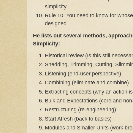
simplicity.
Rule 10. You need to know for whose 
designed.
He lists out several methods, approach
Simplicity:
Historical review (Is this still necessa
Shedding, Trimming, Cutting, Slimming e
Listening (end-user perspective)
Combining (eliminate and combine)
Extracting concepts (why an action is
Bulk and Expectations (core and non-c
Restructuring (re-engineering)
Start Afresh (back to basics)
Modules and Smaller Units (work bre