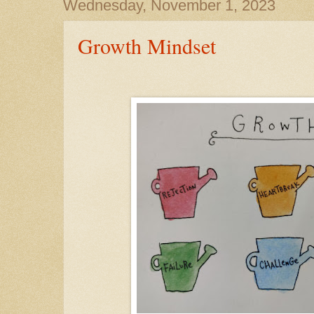
Wednesday, November 1, 2023
Growth Mindset