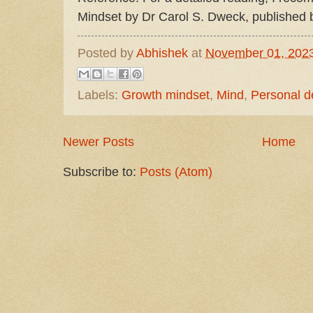
Mindset by Dr Carol S. Dweck, published 
Posted by
Abhishek
at
November 01, 202
Labels:
Growth mindset
,
Mind
,
Personal 
Newer Posts
Home
Subscribe to:
Posts (Atom)