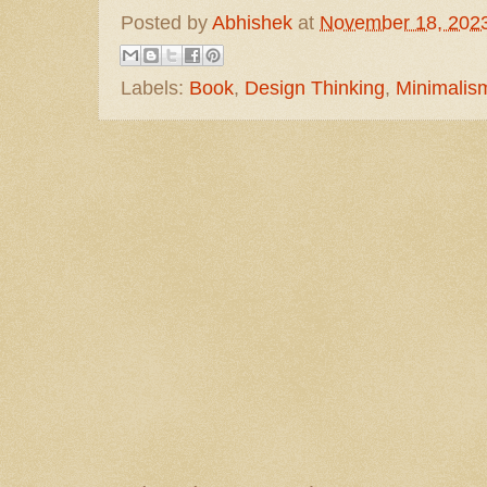
Posted by
Abhishek
at
November 18, 202
Labels:
Book
,
Design Thinking
,
Minimalis