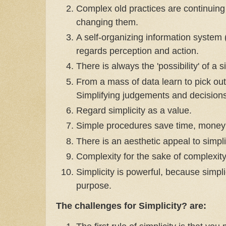
Complex old practices are continuin
changing them.
A self-organizing information system (
regards perception and action.
There is always the 'possibility' of a 
From a mass of data learn to pick out
Simplifying judgements and decisions
Regard simplicity as a value.
Simple procedures save time, money
There is an aesthetic appeal to simpli
Complexity for the sake of complexit
Simplicity is powerful, because simpli
purpose.
The challenges for Simplicity? are: