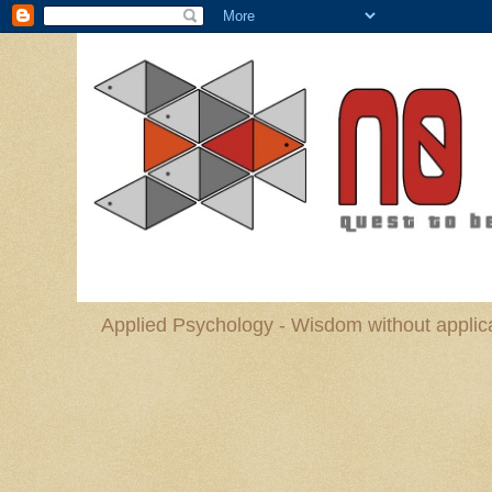
Applied Psychology - Wisdom without applica