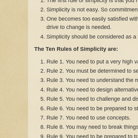
The first rule of simplicity is that you
Simplicity is not easy. So commitmen
One becomes too easily satisfied with
drive to change is needed.
Simplicity should be considered as a 
The Ten Rules of Simplicity are:
Rule 1. You need to put a very high va
Rule 2. You must be determined to see
Rule 3. You need to understand the m
Rule 4. You need to design alternative
Rule 5. You need to challenge and di
Rule 6. You need to be prepared to st
Rule 7. You need to use concepts.
Rule 8. You may need to break things
Rule 9. You need to be prepared to tr