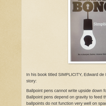
In his book titled SIMPLICITY, Edward de 
story:
Ballpoint pens cannot write upside down fo
Ballpoint pens depend on gravity to feed th
ballpoints do not function very well on s