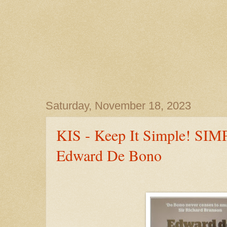
Saturday, November 18, 2023
KIS - Keep It Simple! SI
Edward De Bono