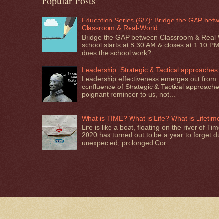
Popular Posts
Education Series (6/7): Bridge the GAP bet
Classroom & Real-World
Bridge the GAP between Classroom & Real 
school starts at 8:30 AM & closes at 1:10 P
does the school work? ...
Leadership: Strategic & Tactical approaches
Leadership effectiveness emerges out from 
confluence of Strategic & Tactical approaches.
poignant reminder to us, not...
What is TIME? What is Life? What is Lifetim
Life is like a boat, floating on the river of T
2020 has turned out to be a year to forget d
unexpected, prolonged Cor...