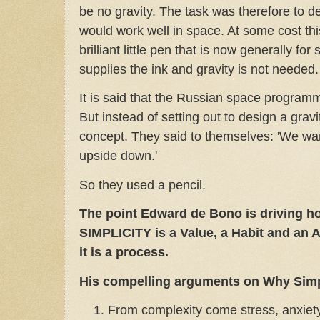
be no gravity. The task was therefore to de
would work well in space. At some cost thi
brilliant little pen that is now generally fo
supplies the ink and gravity is not needed.
It is said that the Russian space program
But instead of setting out to design a gravi
concept. They said to themselves: 'We wan
upside down.'
So they used a pencil.
The point Edward de Bono is driving h
SIMPLICITY is a Value, a Habit and an 
it is a process.
His compelling arguments on Why Simp
From complexity come stress, anxiety