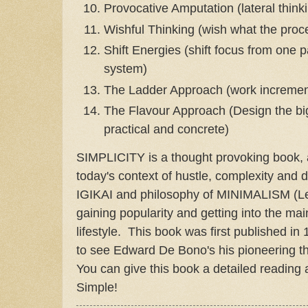
Provocative Amputation (lateral think
Wishful Thinking (wish what the proce
Shift Energies (shift focus from one pa
system)
The Ladder Approach (work incrementa
The Flavour Approach (Design the big
practical and concrete)
SIMPLICITY is a thought provoking book, an
today's context of hustle, complexity and
IGIKAI and philosophy of MINIMALISM (Le
gaining popularity and getting into the ma
lifestyle. This book was first published in 1
to see Edward De Bono's his pioneering t
You can give this book a detailed reading a
Simple!