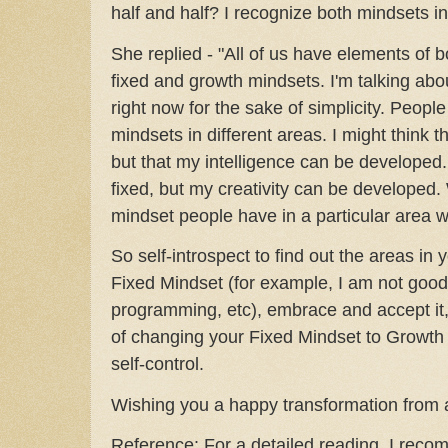
half and half? I recognize both mindsets i
She replied - "All of us have elements of bo
fixed and growth mindsets. I'm talking abou
right now for the sake of simplicity. Peopl
mindsets in different areas. I might think th
but that my intelligence can be developed.
fixed, but my creativity can be developed
mindset people have in a particular area wi
So self-introspect to find out the areas in y
Fixed Mindset (for example, I am not good 
programming, etc), embrace and accept it
of changing your Fixed Mindset to Growth
self-control.
Wishing you a happy transformation from a
Reference: For a detailed reading, I rec