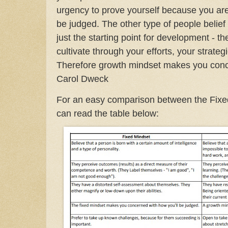
urgency to prove yourself because you are
be judged. The other type of people belief 
just the starting point for development - t
cultivate through your efforts, your strateg
Therefore growth mindset makes you conce
Carol Dweck
For an easy comparison between the Fixe
can read the table below: