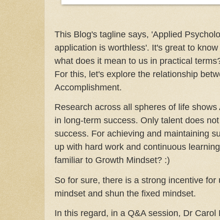
This Blog's tagline says, 'Applied Psycho
application is worthless'. It's great to kno
what does it mean to us in practical terms? I
For this, let's explore the relationship bet
Accomplishment.
Research across all spheres of life shows A
in long-term success. Only talent does no
success. For achieving and maintaining su
up with hard work and continuous learning
familiar to Growth Mindset? :)
So for sure, there is a strong incentive fo
mindset and shun the fixed mindset.
In this regard, in a Q&A session, Dr Caro