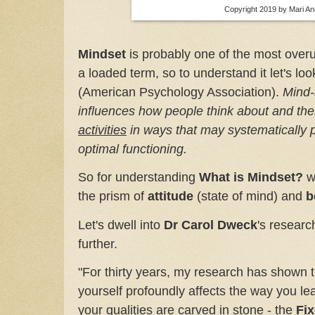
Copyright 2019 by Mari A
Mindset
is probably one of the most overu
a loaded term, so to understand it let's look
(American Psychology Association).
Mind-
influences how people think about and the
activities
in ways that may systematically p
optimal functioning.
So for understanding
What is Mindset?
we
the prism of
attitude
(state of mind) and
b
Let's dwell into
Dr Carol Dweck
's researc
further.
"For thirty years, my research has shown t
yourself profoundly affects the way you lead
your qualities are carved in stone - the
Fi