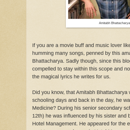
Amitabh Bhattachary
If you are a movie buff and music lover li
humming many songs, penned by this amaz
Bhattacharya. Sadly though, since this blo
compelled to stay within this scope and not
the magical lyrics he writes for us.
Did you know, that Amitabh Bhattacharya w
schooling days and back in the day, he was
Medicine? During his senior secondary sch
12th) he was influenced by his sister and b
Hotel Management. He appeared for the 