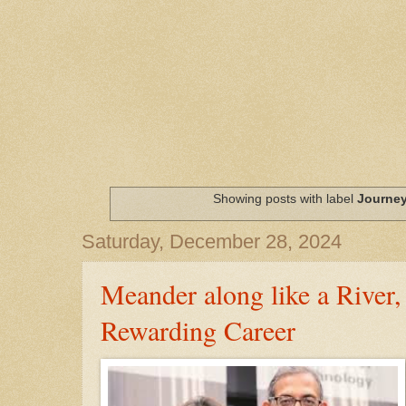
Showing posts with label
Journe
Saturday, December 28, 2024
Meander along like a River,
Rewarding Career