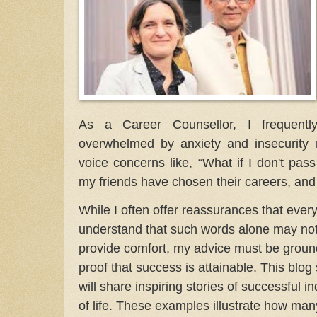
As a Career Counsellor, I frequent
overwhelmed by anxiety and insecurity r
voice concerns like, “What if I don't pas
my friends have chosen their careers, and I’
While I often offer reassurances that everyth
understand that such words alone may not e
provide comfort, my advice must be groun
proof that success is attainable. This blog 
will share inspiring stories of successful i
of life. These examples illustrate how man