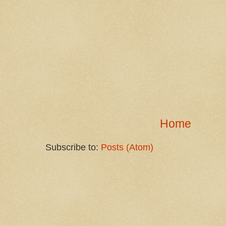
Home
Subscribe to:
Posts (Atom)