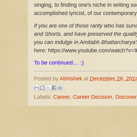
singing, to finding one's niche in writing
accomplished lyricist, of our contemporary
If you are one of those rarity who has sur
and Shorts, and have preserved the qualit
you can indulge in Amitabh Bhattarcharya's
here:
https://www.youtube.com/watch?v=
To be continued.... :)
Posted by
Abhishek
at
December 28, 202
Labels:
Career
,
Career Decision
,
Discover