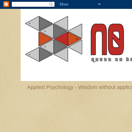
Applied Psychology - Wisdom without applica