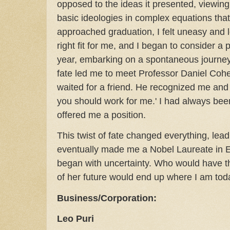
opposed to the ideas it presented, viewing
basic ideologies in complex equations that 
approached graduation, I felt uneasy and 
right fit for me, and I began to consider a p
year, embarking on a spontaneous journey 
fate led me to meet Professor Daniel Cohen
waited for a friend. He recognized me and 
you should work for me.' I had always been
offered me a position.
This twist of fate changed everything, lea
eventually made me a Nobel Laureate in 
began with uncertainty. Who would have t
of her future would end up where I am tod
Business/Corporation:
Leo Puri