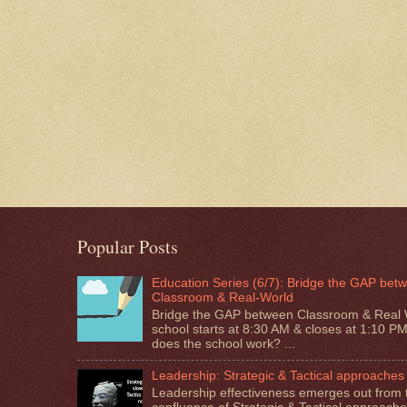
Popular Posts
Education Series (6/7): Bridge the GAP bet
Classroom & Real-World
Bridge the GAP between Classroom & Real 
school starts at 8:30 AM & closes at 1:10 P
does the school work? ...
Leadership: Strategic & Tactical approaches
Leadership effectiveness emerges out from 