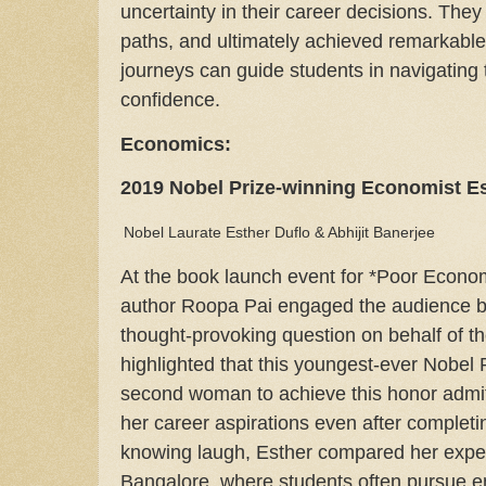
uncertainty in their career decisions. They
paths, and ultimately achieved remarkable s
journeys can guide students in navigating 
confidence.
Economics:
2019 Nobel Prize-winning Economist Es
Nobel Laurate Esther Duflo & Abhijit Banerjee
At the book launch event for *Poor Econom
author Roopa Pai engaged the audience b
thought-provoking question on behalf of t
highlighted that this youngest-ever Nobel 
second woman to achieve this honor admi
her career aspirations even after completi
knowing laugh, Esther compared her exper
Bangalore, where students often pursue en