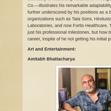
Co.—illustrates his remarkable adaptabilit
further underscored by his positions as a
organizations such as Tata Sons, Hindusta
Laboratories, and now Fortis Healthcare. Th
just his professional milestones, but how
career, inspite of he not getting his initial
Art and Entertainment:
Amitabh Bhattacharya