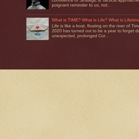
confluence of Strategic & Tactical approaches.
poignant reminder to us, not...
What is TIME? What is Life? What is Lifetim
Life is like a boat, floating on the river of T
2020 has turned out to be a year to forget d
unexpected, prolonged Cor...