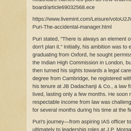
board/article69032568.ece
https://www.livemint.com/Leisure/vot
Puri-The-accidental-manager.html
Puri stated, "There is always an element 
don't plan it." Initially, his ambition was to 
graduating from Oxford, he sought permiss
the Indian High Commission in London, bu
then turned his sights towards a legal car
degree from Cambridge, he registered with 
his tenure at JB Dadachanji & Co., a law f
lived, lasting only a few months. He soon 
respectable income from law was challengi
for several months during his time at the f
Puri's journey—from aspiring IAS officer to
ultimately to leadership roles at J.P. Mo