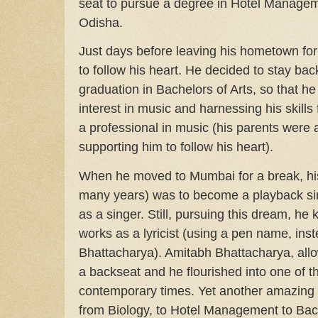
seat to pursue a degree in Hotel Manage
Odisha.
Just days before leaving his hometown fo
to follow his heart. He decided to stay ba
graduation in Bachelors of Arts, so that h
interest in music and harnessing his skills 
a professional in music (his parents were
supporting him to follow his heart).
When he moved to Mumbai for a break, his 
many years) was to become a playback sin
as a singer. Still, pursuing this dream, he k
works as a lyricist (using a pen name, ins
Bhattacharya). Amitabh Bhattacharya, allo
a backseat and he flourished into one of the
contemporary times. Yet another amazing
from Biology, to Hotel Management to Bach