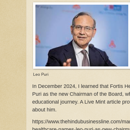
Leo Puri
In December 2024, I learned that Fortis 
Puri as the new Chairman of the Board, wh
educational journey. A Live Mint article pr
about him.
https://www.thehindubusinessline.com/mark
healthcare-names-leo-puri-as-new-chairma