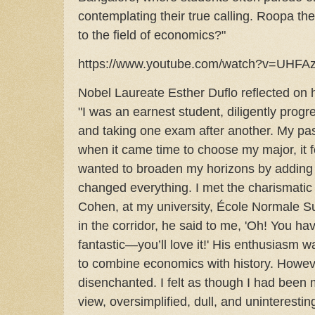
contemplating their true calling. Roopa th
to the field of economics?"
https://www.youtube.com/watch?v=UHFAzp
Nobel Laureate Esther Duflo reflected on h
"I was an earnest student, diligently prog
and taking one exam after another. My pass
when it came time to choose my major, it fel
wanted to broaden my horizons by adding
changed everything. I met the charismatic
Cohen, at my university, École Normale S
in the corridor, he said to me, 'Oh! You ha
fantastic—you’ll love it!' His enthusiasm w
to combine economics with history. Howev
disenchanted. I felt as though I had been
view, oversimplified, dull, and uninterestin