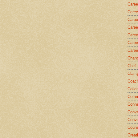
Caree
Caree
Caree
Caree
Caree
Caree
Caree
Chang
Chef
Clarit
Coach
Colla
Comm
Conne
Conve
Convi
Couns
Creati