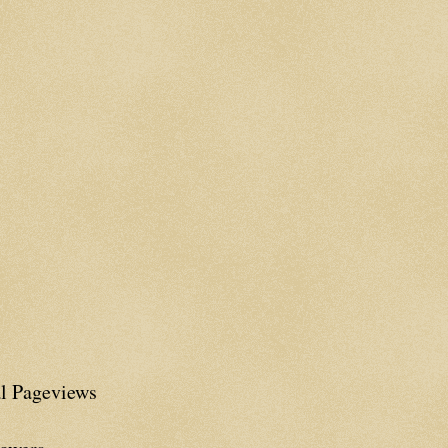
al Pageviews