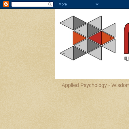
Applied Psychology - Wisdom 