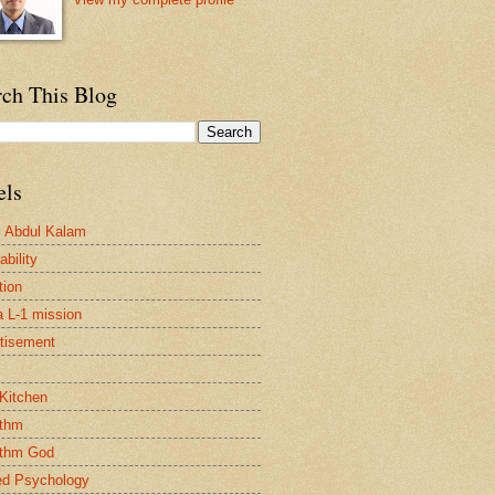
rch This Blog
els
. Abdul Kalam
bility
tion
a L-1 mission
tisement
 Kitchen
ithm
ithm God
ed Psychology