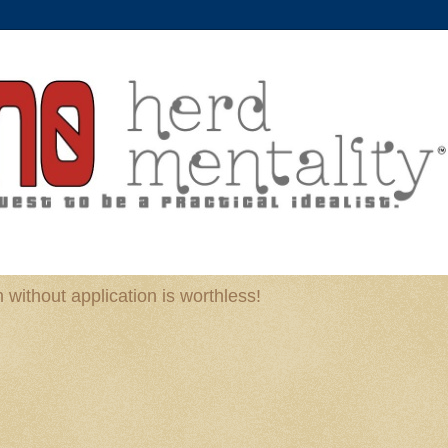
without application is worthless!