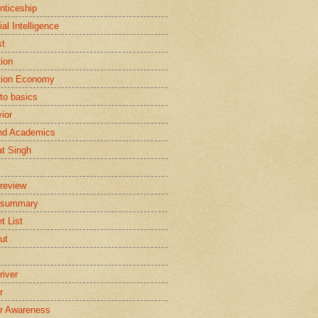
nticeship
cial Intelligence
st
tion
tion Economy
to basics
ior
nd Academics
t Singh
review
 summary
t List
ut
river
r
r Awareness