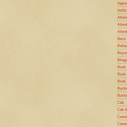
Appre
Artifi
Athei
Atten
Atten
Back 
Behav
Beyo
Bhaga
Book
Book 
Book
Bucke
Burno
Cab
Cab d
Caree
Caree