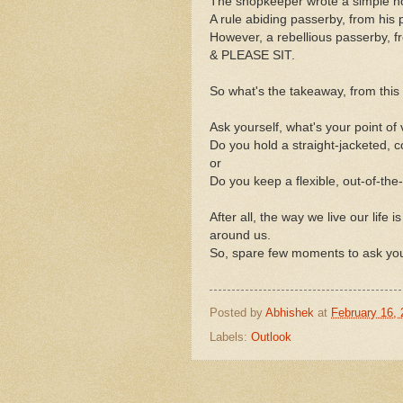
The shopkeeper wrote a simple n
A rule abiding passerby, from his p
However, a rebellious passerby, f
& PLEASE SIT.
So what's the takeaway, from this
Ask yourself, what's your point of
Do you hold a straight-jacketed, 
or
Do you keep a flexible, out-of-the
After all, the way we live our life
around us.
So, spare few moments to ask your
Posted by
Abhishek
at
February 16,
Labels:
Outlook