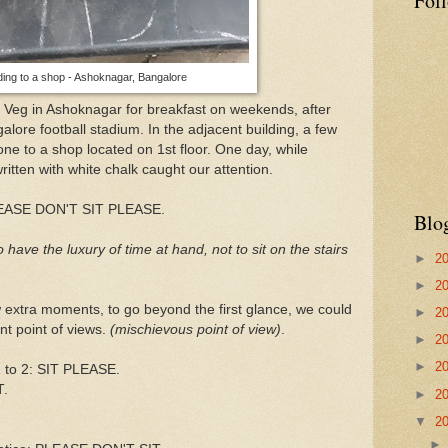
Fol
ading to a shop - Ashoknagar, Bangalore
a Veg in Ashoknagar for breakfast on weekends, after
alore football stadium. In the adjacent building, a few
s one to a shop located on 1st floor. One day, while
written with white chalk caught our attention.
s PLEASE DON'T SIT PLEASE.
Blo
 have the luxury of time at hand, not to sit on the stairs
►
2
►
2
 extra moments, to go beyond the first glance, we could
►
2
nt point of views.
(mischievous point of view)
.
►
2
►
2
1 to 2: SIT PLEASE.
T.
►
2
▼
2