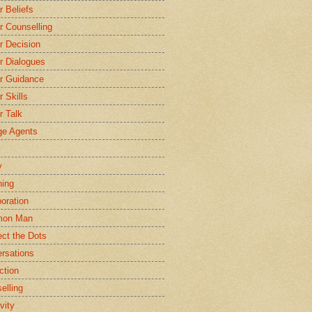
r Beliefs
r Counselling
r Decision
r Dialogues
r Guidance
r Skills
r Talk
e Agents
y
ing
boration
on Man
ct the Dots
rsations
ction
elling
vity