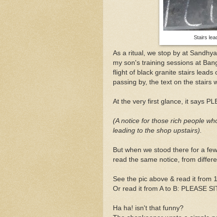
Stairs le
As a ritual, we stop by at Sandhy
my son's training sessions at Bang
flight of black granite stairs lead
passing by, the text on the stairs 
At the very first glance, it say
(A notice for those rich people who
leading to the shop upstairs).
But when we stood there for a few
read the same notice, from differe
See the pic above & read it from 
Or read it from A to B: PLEASE SI
Ha ha! isn't that funny?