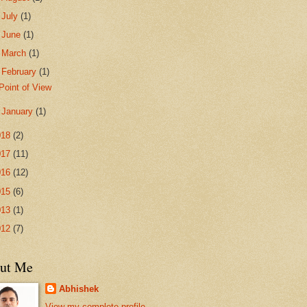
►
July
(1)
►
June
(1)
►
March
(1)
▼
February
(1)
Point of View
►
January
(1)
018
(2)
017
(11)
016
(12)
015
(6)
013
(1)
012
(7)
ut Me
Abhishek
View my complete profile