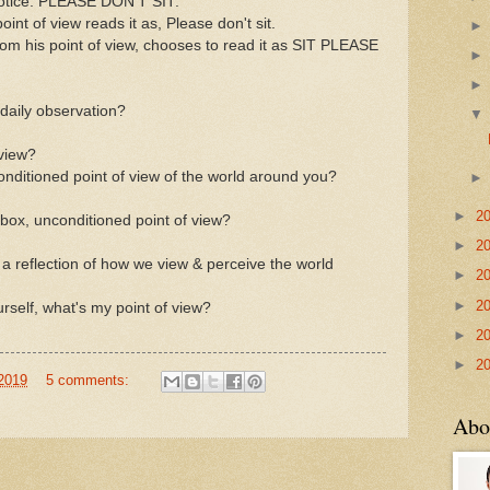
otice: PLEASE DON'T SIT.
oint of view reads it as, Please don't sit.
rom his point of view, chooses to read it as SIT PLEASE
 daily observation?
 view?
conditioned point of view of the world around you?
►
2
-box, unconditioned point of view?
►
2
 is a reflection of how we view & perceive the world
►
2
►
2
self, what's my point of view?
►
2
►
2
 2019
5 comments:
Abo