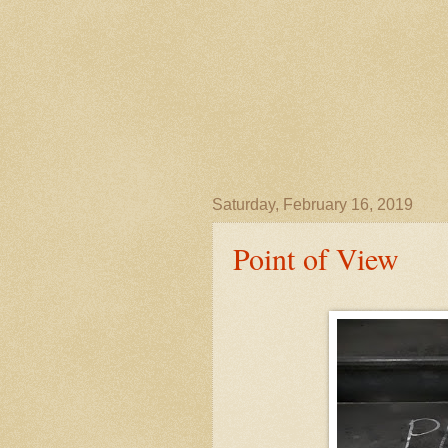
Saturday, February 16, 2019
Point of View