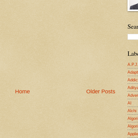
Sea
Lab
A.P.J
Adapta
Addic
Adity
Home
Older Posts
Adver
AI
Alchi
Algor
Algor
Appli