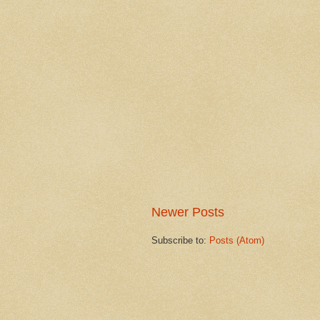
Newer Posts
Subscribe to:
Posts (Atom)