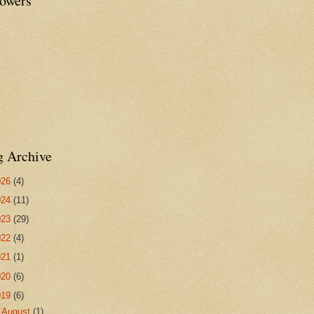
lowers
g Archive
026
(4)
024
(11)
023
(29)
022
(4)
021
(1)
020
(6)
019
(6)
►
August
(1)