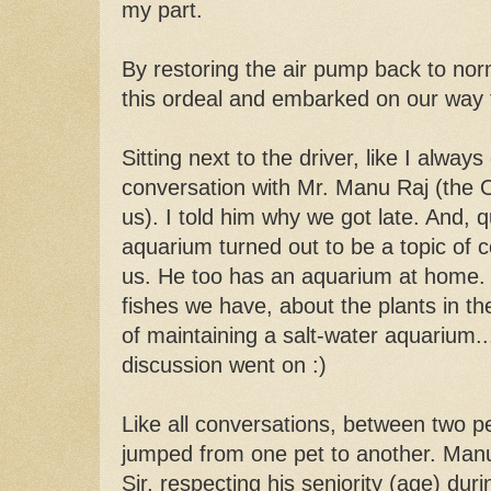
my part.
By restoring the air pump back to norm
this ordeal and embarked on our way t
Sitting next to the driver, like I alway
conversation with Mr. Manu Raj (the O
us). I told him why we got late. And, qu
aquarium turned out to be a topic of
us. He too has an aquarium at home.
fishes we have, about the plants in the
of maintaining a salt-water aquarium.
discussion went on :)
Like all conversations, between two pe
jumped from one pet to another. Manu 
Sir, respecting his seniority (age) du