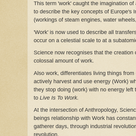
This term 'work' caught the imagination of 
to describe the key concepts of Europe's I
(workings of steam engines, water wheels,
'Work' is now used to describe all transfer
occur on a celestial scale to at a subatomi
Science now recognises that the creation 
colossal amount of work.
Also work, differentiates living things fro
actively harvest and use energy (Work) w
they stop doing (work) with no energy left 
to
Live Is To Work.
At the intersection of Anthropology, Scie
beings relationship with Work has constant
gatherer days, through industrial revolution
revolution.