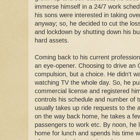
immerse himself in a 24/7 work sched
his sons were interested in taking ove
anyway; so, he decided to cut the lo
and lockdown by shutting down his bus
hard assets.
Coming back to his current professio
an eye-opener. Choosing to drive an
compulsion, but a choice. He didn't wa
watching TV the whole day. So, he pu
commercial license and registered hi
controls his schedule and number of t
usually takes up ride requests to the 
on the way back home, he takes a few
passengers to work etc. By noon, he 
home for lunch and spends his time wit