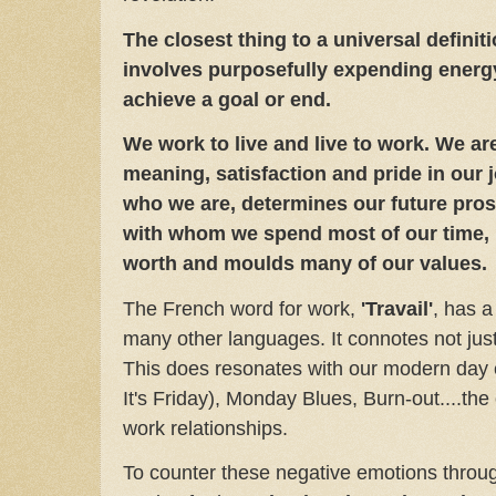
The closest thing to a universal definition
involves purposefully expending energy 
achieve a goal or end.
We work to live and live to work. We ar
meaning, satisfaction and pride in our 
who we are, determines our future pros
with whom we spend most of our time, 
worth and moulds many of our values
The French word for work,
'Travail'
, has a
many other languages. It connotes not just 
This does resonates with our modern day 
It's Friday), Monday Blues, Burn-out....th
work relationships.
To counter these negative emotions throug