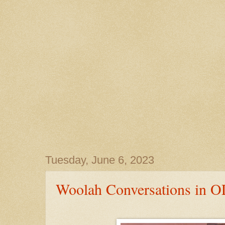
Tuesday, June 6, 2023
Woolah Conversations in O