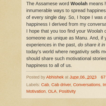
The Assamese word
Woolah
means ha
innumerable ways to spread happines
of every single day. So, I hope I was 
happiness I derived from my conversa
I hope that you too find your Woolah 
someone as unique as Manu. And, if 
experiences in the past,
do share it i
today's world where negativity sells mo
should share such motivational storie
happiness to all of us.
Posted by
Abhishek
at
June 06, 2023
67
Labels:
Cab
,
Cab driver
,
Conversations
,
I
Motivation
,
OLA
,
Positivity