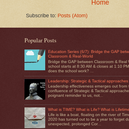
Home
Subscribe to:
Posts (Atom)
Popular Posts
Education Series (6/7): Bridge the GAP bet
Classroom & Real-World
Bridge the GAP between Classroom & Real 
school starts at 8:30 AM & closes at 1:10 P
does the school work? ...
Leadership: Strategic & Tactical approaches
Leadership effectiveness emerges out from 
confluence of Strategic & Tactical approaches.
poignant reminder to us, not...
What is TIME? What is Life? What is Lifetim
Life is like a boat, floating on the river of T
2020 has turned out to be a year to forget d
unexpected, prolonged Cor...