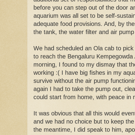
before you can step out of the door a
aquarium was all set to be self-sustain
adequate food provisions. And, by the
the tank, the water filter and air pum
We had scheduled an Ola cab to pick
to reach the Bengaluru Kempegowda A
morning, I found to my dismay that t
working :( I have big fishes in my aq
survive without the air pump functioni
again I had to take the pump out, clea
could start from home, with peace in
It was obvious that all this would even
and we had no choice but to keep the 
the meantime, I did speak to him, apol