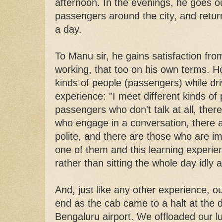
afternoon. In the evenings, he goes ou
passengers around the city, and retur
a day.
To Manu sir, he gains satisfaction from 
working, that too on his own terms. He
kinds of people (passengers) while dr
experience: "I meet different kinds of
passengers who don't talk at all, ther
who engage in a conversation, there
polite, and there are those who are im
one of them and this learning experie
rather than sitting the whole day idly a
And, just like any other experience, 
end as the cab came to a halt at the d
Bengaluru airport. We offloaded our l