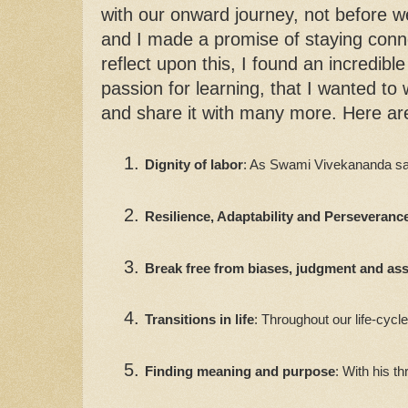
with our onward journey, not before
and I made a promise of staying conn
reflect upon this, I found an incredib
passion for learning, that I wanted to 
and share it with many more. Here are
Dignity of labor
: As Swami Vivekananda said
Resilience, Adaptability and Perseveranc
Break free from biases, judgment and a
Transitions in life
: Throughout our life-cycl
Finding meaning and purpose
: With his t