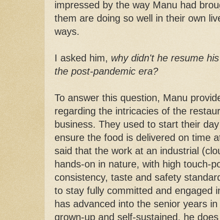
impressed by the way Manu had brought
them are doing so well in their own liv
ways.
I asked him,
why didn't he resume his
the post-pandemic era?
To answer this question, Manu provide
regarding the intricacies of the restau
business. They used to start their da
ensure the food is delivered on time at 
said that the work at an industrial (cl
hands-on in nature, with high touch-po
consistency, taste and safety standard
to stay fully committed and engaged i
has advanced into the senior years in l
grown-up and self-sustained, he does 