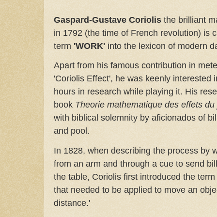
Gaspard-Gustave Coriolis
the brilliant 
in 1792 (the time of French revolution) is c
term
'WORK'
into the lexicon of modern d
Apart from his famous contribution in met
'Coriolis Effect', he was keenly interested i
hours in research while playing it. His res
book
Theorie mathematique des effets du j
with biblical solemnity by aficionados of b
and pool.
In 1828, when describing the process by w
from an arm and through a cue to send bill
the table, Coriolis first introduced the term
that needed to be applied to move an objec
distance.'