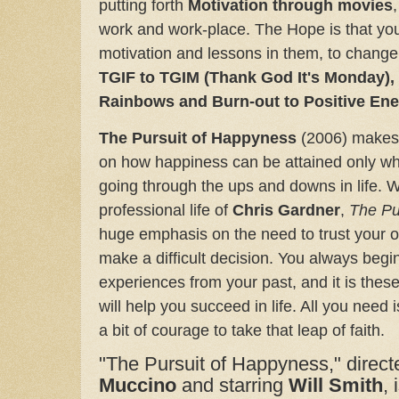
putting forth
Motivation through movies
work and work-place. The Hope is that you 
motivation and lessons in them, to chan
TGIF to TGIM (Thank God It's Monday)
Rainbows and Burn-out to Positive En
The Pursuit of Happyness
(2006) makes
on how happiness can be attained only w
going through the ups and downs in life.
W
professional life of
Chris Gardner
,
The Pu
huge emphasis on the need to trust your o
make a difficult decision.
You always begin
experiences from your past, and it is these
will help you succeed in life. All you need 
a bit of courage to take that leap of faith.
"The Pursuit of Happyness," direc
Muccino
and starring
Will Smith
,