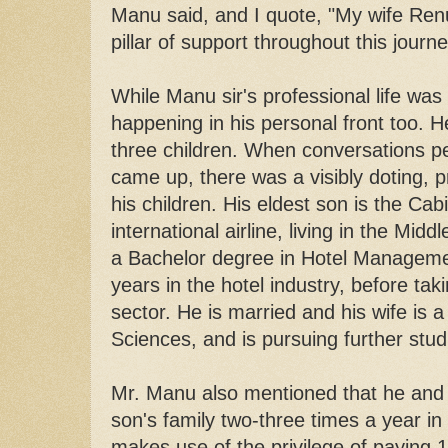
Manu said, and I quote, "My wife R
pillar of support throughout this journ
While Manu sir's professional life was
happening in his personal front too. 
three children. When conversations per
came up, there was a visibly doting, p
his children. His eldest son is the C
international airline, living in the Mid
a Bachelor degree in Hotel Manageme
years in the hotel industry, before taki
sector. He is married and his wife is a
Sciences, and is pursuing further stu
Mr. Manu also mentioned that he and hi
son's family two-three times a year in
makes use of the privilege of paying 1