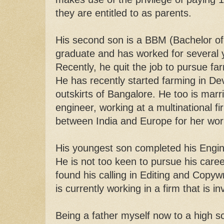
they are entitled to as parents.
His second son is a BBM (Bachelor 
graduate and has worked for several y
Recently, he quit the job to pursue far
He has recently started farming in Dev
outskirts of Bangalore. He too is marri
engineer, working at a multinational fi
between India and Europe for her wo
His youngest son completed his Engin
He is not too keen to pursue his career
found his calling in Editing and Copywr
is currently working in a firm that is in
Being a father myself now to a high s