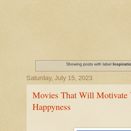
Showing posts with label
Inspirati
Saturday, July 15, 2023
Movies That Will Motivate 
Happyness