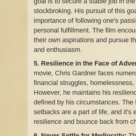
goal is to secure a stable job in the
stockbroking. His pursuit of this go
importance of following one's passi
personal fulfillment. The film encou
their own aspirations and pursue t
and enthusiasm.
5. Resilience in the Face of Adver
movie, Chris Gardner faces numero
financial struggles, homelessness,
However, he maintains his resilien
defined by his circumstances. The 
setbacks are a part of life, and it's
resilience and bounce back from ch
6
. Never Settle for Mediocrity:
The