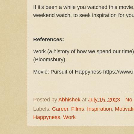
If it's been a while you watched this movie,
weekend watch, to seek inspiration for you
References:
Work (a history of how we spend our tim
(Bloomsbury)
Movie: Pursuit of Happyness https://www.i
Posted by
Abhishek
at
July 15, 2023
No
Labels:
Career
,
Films
,
Inspiration
,
Motivat
Happyness
,
Work