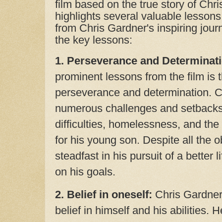
film based on the true story of Chr
highlights several valuable lessons
from Chris Gardner's inspiring jou
the key lessons:
1. Perseverance and Determinati
prominent lessons from the film is 
perseverance and determination. C
numerous challenges and setbacks, 
difficulties, homelessness, and the 
for his young son. Despite all the 
steadfast in his pursuit of a better 
on his goals.
2. Belief in oneself:
Chris Gardner
belief in himself and his abilities. 