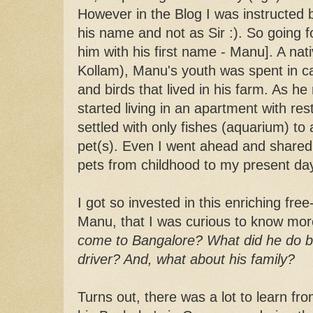
However in the Blog I was instructed b
his name and not as Sir :). So going fo
him with his first name - Manu]. A nati
Kollam), Manu's youth was spent in ca
and birds that lived in his farm. As 
started living in an apartment with res
settled with only fishes (aquarium) t
pet(s). Even I went ahead and shared 
pets from childhood to my present da
I got so invested in this enriching fre
Manu, that I was curious to know mo
come to Bangalore? What did he do 
driver? And, what about his family?
Turns out, there was a lot to learn fro