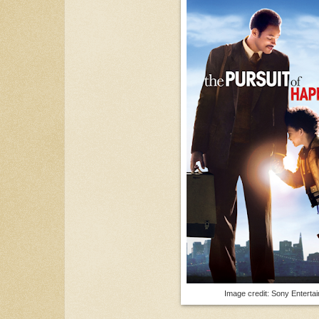
Image credit: Sony Enterta