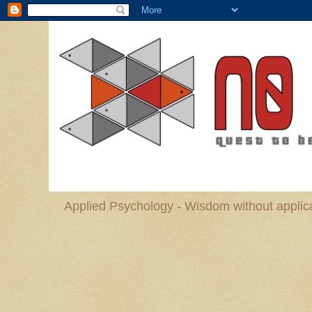
Applied Psychology - Wisdom without applica