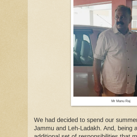
Mr Manu Raj
We had decided to spend our summer h
Jammu and Leh-Ladakh. And, being a 
additional set of responsibilities that