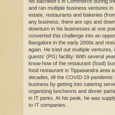
his Bachelor's in Commerce during th
and ran multiple business ventures in 
estate, restaurants and bakeries (from 
any business, there are ups and dow
downturn in his businesses at one poin
converted this challenge into an oppo
Bangalore in the early 2000s and restar
again. He tried out multiple ventures,
guests' (PG) facility. With several ye
know-how of the restaurant (food) bus
food restaurant in Tippasandra area an
decades, till the COVID-19 pandemic 
business by getting into catering servi
organizing luncheons and dinner parti
in IT parks. At his peak, he was supp
to IT companies.