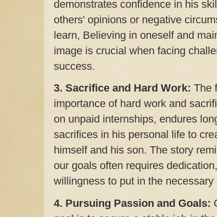
demonstrates confidence in his skil
others' opinions or negative circu
learn, Believing in oneself and main
image is crucial when facing challe
success.
3. Sacrifice and Hard Work:
The f
importance of hard work and sacrif
on unpaid internships, endures lo
sacrifices in his personal life to cre
himself and his son. The story rem
our goals often requires dedicatio
willingness to put in the necessary e
4. Pursuing Passion and Goals:
C