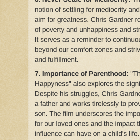
notion of settling for mediocrity a
aim for greatness. Chris Gardner ref
of poverty and unhappiness and stri
It serves as a reminder to continu
beyond our comfort zones and striv
and fulfillment.
7. Importance of Parenthood:
"Th
Happyness" also explores the signi
Despite his struggles, Chris Gardner
a father and works tirelessly to provi
son. The film underscores the impo
for our loved ones and the impact t
influence can have on a child's life.