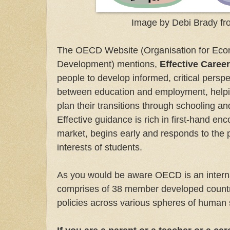
Image by Debi Brady fr
The OECD Website (Organisation for Eco
Development) mentions,
Effective Caree
people to develop informed, critical perspe
between education and employment, helpi
plan their transitions through schooling and
Effective guidance is rich in first-hand en
market, begins early and responds to the
interests of students.
As you would be aware OECD is an interna
comprises of 38 member developed countri
policies across various spheres of human 