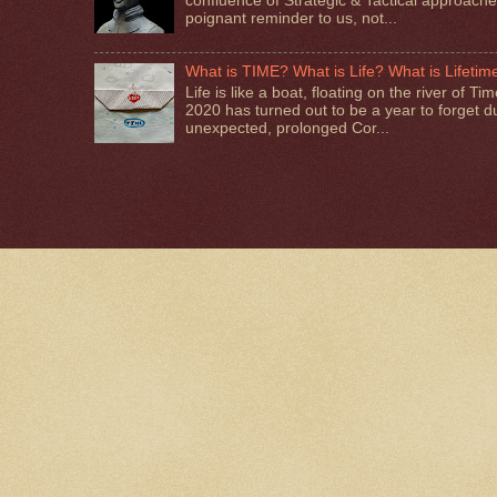
confluence of Strategic & Tactical approaches.
poignant reminder to us, not...
What is TIME? What is Life? What is Lifetim
Life is like a boat, floating on the river of T
2020 has turned out to be a year to forget d
unexpected, prolonged Cor...