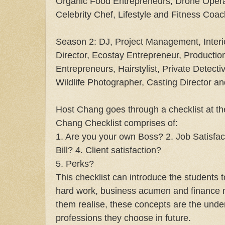
Organic Food Entrepreneurs, Drone Oper
Celebrity Chef, Lifestyle and Fitness Coac
Season 2: DJ, Project Management, Interi
Director, Ecostay Entrepreneur, Productio
Entrepreneurs, Hairstylist, Private Detecti
Wildlife Photographer, Casting Director an
Host Chang goes through a checklist at th
Chang Checklist comprises of:
1. Are you your own Boss? 2. Job Satisfac
Bill? 4. Client satisfaction?
5. Perks?
This checklist can introduce the students 
hard work, business acumen and finance
them realise, these concepts are the under
professions they choose in future.