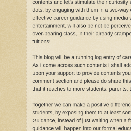
contents and let's stimulate their curiosit
dots, by engaging with them in a two-way 
effective career guidance by using media w
entertainment, will also be not be perceiv
over-bearing class, in their already cramp
tuitions!
This blog will be a running log entry of ca
As I come across such contents I shall add t
upon your support to provide contents yo
comment section and please do share thi
that it reaches to more students, parents,
Together we can make a positive differenc
students, by exposing them to at least so
Guidance, instead of just waiting when a f
guidance will happen into our formal educ