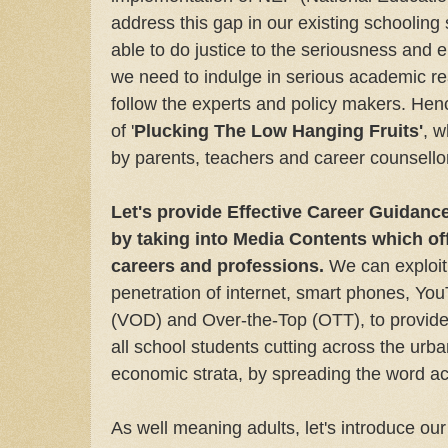
address this gap in our existing schooling
able to do justice to the seriousness and en
we need to indulge in serious academic re
follow the experts and policy makers. Hen
of '
Plucking The Low Hanging Fruits'
, w
by parents, teachers and career counsello
Let's provide Effective Career Guidanc
by taking into Media Contents which offe
careers and professions.
We can exploit 
penetration of internet, smart phones, Y
(VOD) and Over-the-Top (OTT), to provide
all school students cutting across the urba
economic strata, by spreading the word ac
As well meaning adults, let's introduce our