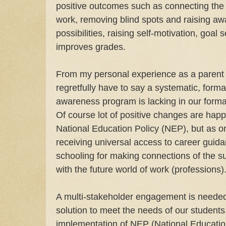
positive outcomes such as connecting the 
work, removing blind spots and raising aw
possibilities, raising self-motivation, goal
improves grades.
From my personal experience as a parent a
regretfully have to say a systematic, form
awareness program is lacking in our forma
Of course lot of positive changes are happ
National Education Policy (NEP), but as o
receiving universal access to career guida
schooling for making connections of the su
with the future world of work (professions)
A multi-stakeholder engagement is needed 
solution to meet the needs of our students
implementation of NEP (National Education 