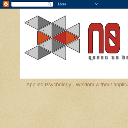
Applied Psychology - Wisdom without applica