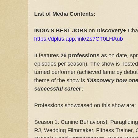
List of Media Contents:
INDIA'S BEST JOBS
on
Discovery+
Cha
https://dplus.app.link/Zs7CT0LHAub
It features
26 professions
as on date, sp
episodes per season). The show is hoste
turned performer (achieved fame by debuti
theme of the show is
'Discovery how one
successful career'.
Professions showcased on this show are:
Season 1: Canine Behaviorist, Paragliding 
RJ, Wedding Filmmaker, Fitness Trainer, 