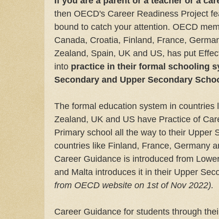
If you are a parent or a teacher or a ca
then OECD's Career Readiness Project fea
bound to catch your attention. OECD membe
Canada, Croatia, Finland, France, Germa
Zealand, Spain, UK and US, has put Effe
into
practice in their formal schooling 
Secondary and Upper Secondary Schoo
The formal education system in countries 
Zealand, UK and US have Practice of Care
Primary school all the way to their Upper 
countries like Finland, France, Germany a
Career Guidance is introduced from Lowe
and Malta introduces it in their Upper Se
from OECD website on 1st of Nov 2022).
Career Guidance for students through the