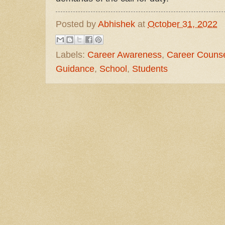
Posted by
Abhishek
at
October 31, 2022
Labels:
Career Awareness
,
Career Counse
Guidance
,
School
,
Students