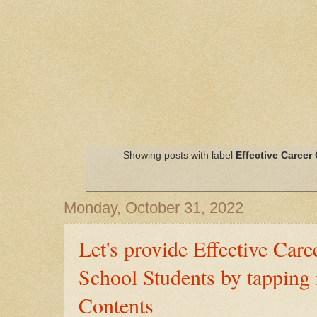
Showing posts with label
Effective Career
Monday, October 31, 2022
Let's provide Effective Car
School Students by tapping
Contents