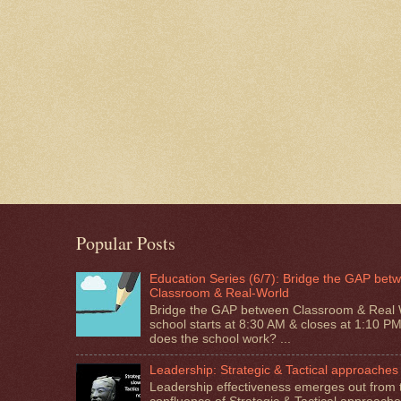
Popular Posts
Education Series (6/7): Bridge the GAP bet
Classroom & Real-World
Bridge the GAP between Classroom & Real 
school starts at 8:30 AM & closes at 1:10 P
does the school work? ...
Leadership: Strategic & Tactical approaches
Leadership effectiveness emerges out from 