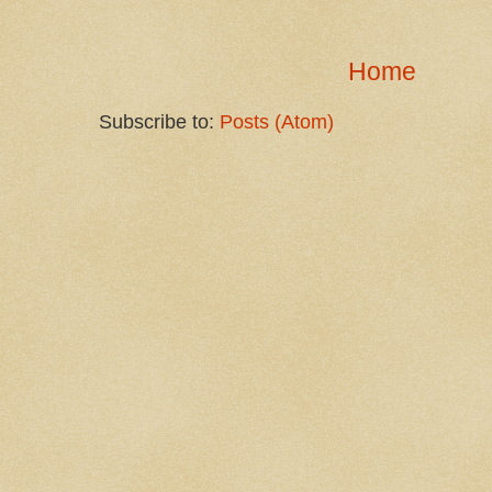
Home
Subscribe to:
Posts (Atom)