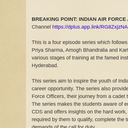
BREAKING POINT: INDIAN AIR FORC
Channel
https://dplus.app.link/RG8ZxjzN
This is a four episode series which follows
Priya Sharma, Amogh Bhandralia and Kart
various stages of training at the famed inst
Hyderabad.
This series aim to inspire the youth of Indi
career opportunity. The series also provides 
Force Officers, their journey from a cadet t
The series makes the students aware of 
CDS and offers insights on the hard work, 
required by them to qualify, complete the 
demands of the call for duty.