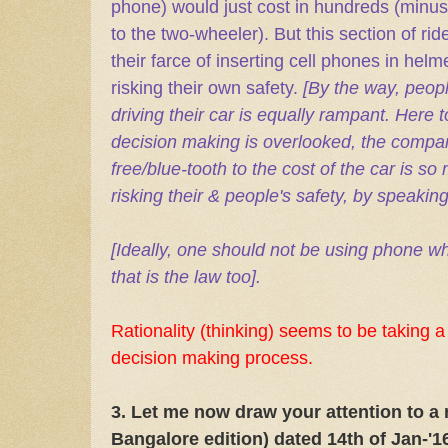
phone) would just cost in hundreds (minus
to the two-wheeler). But this section of rid
their farce of inserting cell phones in helm
risking their own safety.
[By the way, peop
driving their car is equally rampant. Here 
decision making is overlooked, the compar
free/blue-tooth to the cost of the car is so
risking their & people's safety, by speakin
[Ideally, one should not be using phone whil
that is the law too].
Rationality (thinking) seems to be taking a
decision making process.
3. Let me now draw your attention to a 
Bangalore edition) dated 14th of Jan-'1