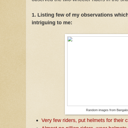
1. Listing few of my observations whic
intriguing to me:
Random images from Bangalo
Very few riders, put helmets for their 