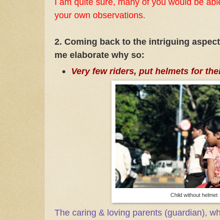
I am quite sure, many of you would be able
your own observations.
2. Coming back to the intriguing aspect
me elaborate why so:
Very few riders, put helmets for the
Child without helmet
The caring & loving parents (guardian), w