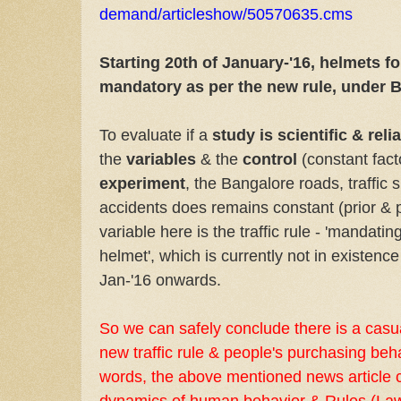
demand/articleshow/50570635.cms
Starting 20th of January-'16, helmets for
mandatory as per the new rule, under B
To evaluate if a
study is scientific & reli
the
variables
& the
control
(constant facto
experiment
, the Bangalore roads, traffic s
accidents does remains constant (prior & p
variable here is the traffic rule - 'mandating
helmet', which is currently not in existence 
Jan-'16 onwards.
So we can safely conclude there is a casua
new traffic rule & people's purchasing beha
words, the above mentioned news article ca
dynamics of human behavior & Rules (Law