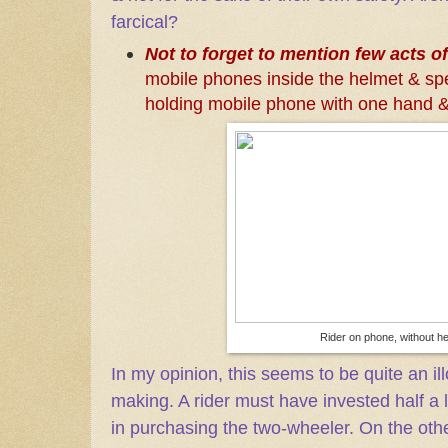
farcical?
Not to forget to mention few acts of
mobile phones inside the helmet & spe
holding mobile phone with one hand & 
Rider on phone, without h
In my opinion, this seems to be quite an i
making. A rider must have invested half a
in purchasing the two-wheeler. On the oth