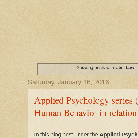
Showing posts with label
Law
.
Saturday, January 16, 2016
Applied Psychology series 
Human Behavior in relation
In this blog post under the
Applied Psych