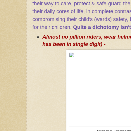
their way to care, protect & safe-guard thei
their daily cores of life, in complete contr
compromising their child's (wards) safety
for their children.
Quite a dichotomy isn't
Almost no pillion riders, wear helme
has been in single digit) -
Pillion rider, without hel