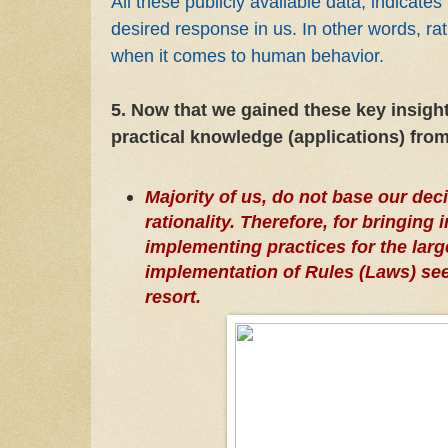
All these publicly available data, indicates i
desired response in us. In other words, rat
when it comes to human behavior.
5. Now that we gained these key insights
practical knowledge (applications) from
Majority of us, do not base our de
rationality. Therefore, for bringing
implementing practices for the larg
implementation of Rules (Laws) see
resort.