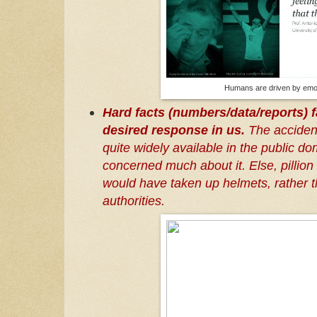
Humans are driven by emo
Hard facts (numbers/data/reports) fa
desired response in us.
The accident 
quite widely available in the public 
concerned much about it. Else, pillion
would have taken up helmets, rather t
authorities.