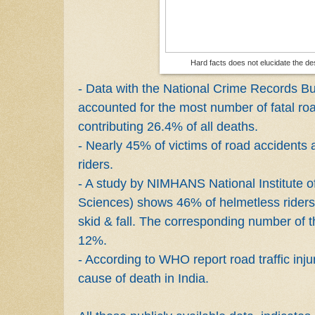
Hard facts does not elucidate the d
- Data with the National Crime Records B
accounted for the most number of fatal ro
contributing 26.4% of all deaths.
- Nearly 45% of victims of road accidents 
riders.
- A study by NIMHANS National Institute 
Sciences) shows 46% of helmetless riders 
skid & fall. The corresponding number of 
12%.
- According to WHO report road traffic inju
cause of death in India.