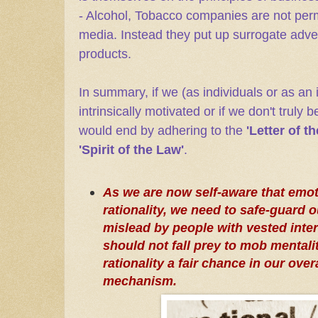
- Alcohol, Tobacco companies are not permi
media. Instead they put up surrogate adve
products.
In summary, if we (as individuals or as an i
intrinsically motivated or if we don't truly b
would end by adhering to the
'Letter of t
'Spirit of the Law'
.
As we are now self-aware that emot
rationality, we need to safe-guard 
mislead by people with vested inte
should not fall prey to mob mentali
rationality a fair chance in our ove
mechanism.