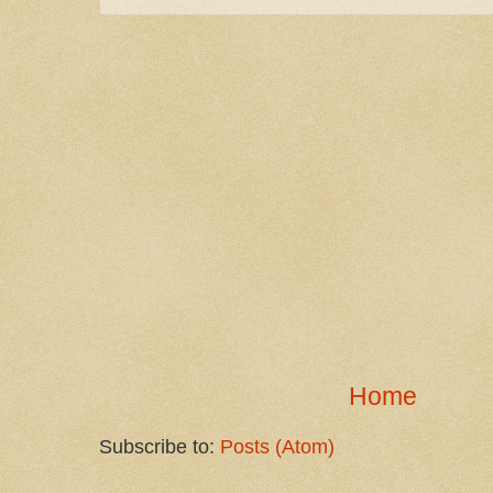
Home
Subscribe to:
Posts (Atom)