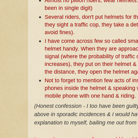
Almost no pillion riders, wear helmets.
been in single digit)
Several riders, don't put helmets for 
they sight a traffic cop, they take a d
avoid fines).
I have come across few so called smar
helmet handy. When they are approach
signal (where the probability of traffi
increases), they put on their helmet &
the distance, they open the helmet a
Not to forget to mention few acts of in
phones inside the helmet & speaking w
mobile phone with one hand & riding.
(Honest confession - I too have been guilty
above in sporadic incidences & I would ha
explanation to myself, bailing me out from b