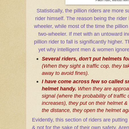
Statistically, the pillion riders are more 
rider himself. The reason being the rider
wheeler, while most of the time the pillion 
two-wheeler. If met with an untoward inc
pillion rider to fall is significantly hig
yet why intelligent men & women ignor
Several riders, don't put helmets fo
(When they sight a traffic cop, they t
away to avoid fines).
I have come across few so called s
helmet handy.
When they are approac
signal (where the probability of traffi
increases), they put on their helmet &
the distance, they open the helmet ag
Evidently, this section of riders are putti
& not for the sake of their own safety. Aren