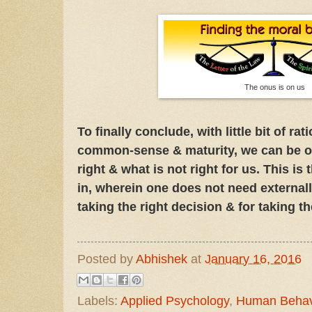
The onus is on us
To finally conclude, with little bit of ra
common-sense & maturity, we can be ou
right & what is not right for us. This is 
in, wherein one does not need externall
taking the right decision & for taking th
Posted by
Abhishek
at
January 16, 2016
Labels:
Applied Psychology
,
Human Behav