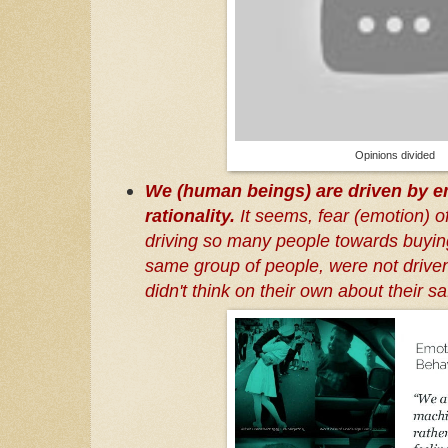
Opinions divided
We (human beings) are driven by em
rationality.
It seems, fear (emotion) of
driving so many people towards buyin
same group of people, were not driven 
didn't think on their own about their saf