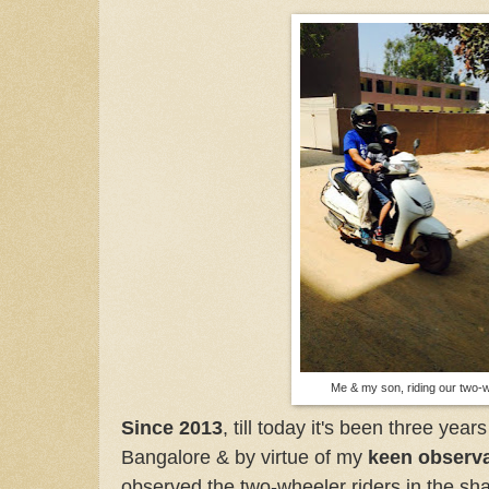
Me & my son, riding our two
Since 2013
, till today it's been three year
Bangalore & by virtue of my
keen observ
observed the two-wheeler riders in the sh