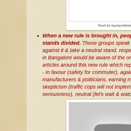
Rush for buying helme
When a new rule is brought in, peop
stands divided.
These groups speak i
against it & take a neutral stand, resp
in Bangalore would be aware of the o
articles around this new rule which re
- in favour (safety for commuter), agai
manufacturers & politicians, earning 
skepticism (traffic cops will not implem
seriousness), neutral (let's wait & wat