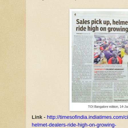
TOI Bangalore edition, 14-J
Link -
http://timesofindia.indiatimes.com/c
helmet-dealers-ride-high-on-growing-