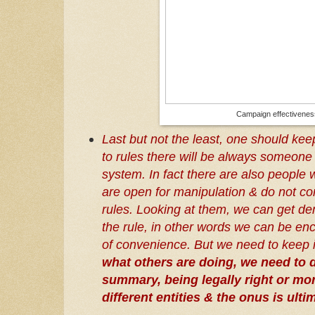
Campaign effectivene
Last but not the least, one should ke
to rules there will be always someone
system. In fact there are also people 
are open for manipulation & do not co
rules. Looking at them, we can get de
the rule, in other words we can be en
of convenience. But we need to keep 
what others are doing, we need to do
summary, being legally right or mor
different entities & the onus is ult