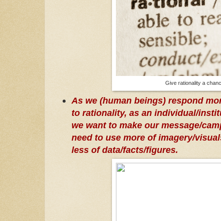
Give rationality a chan
As we (human beings) respond mor
to rationality, as an individual/insti
we want to make our message/camp
need to use more of imagery/visual
less of data/facts/figures.