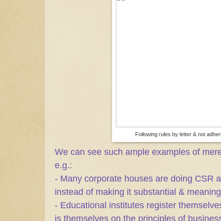
Following rules by letter & not adherin
We can see such ample examples of mere fo
e.g.:
- Many corporate houses are doing CSR act
instead of making it substantial & meanin
- Educational institutes register themselve
is themselves on the principles of business