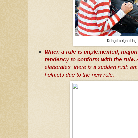
Doing the right thing
When a rule is implemented, majori
tendency to conform with the rule.
A
elaborates, there is a sudden rush am
helmets due to the new rule.