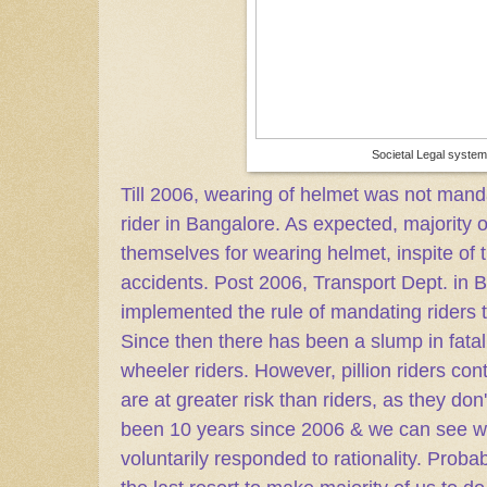
Societal Legal system
Till 2006, wearing of helmet was not mand
rider in Bangalore. As expected, majority o
themselves for wearing helmet, inspite of
accidents. Post 2006, Transport Dept. in B
implemented the rule of mandating riders
Since then there has been a slump in fata
wheeler riders. However, pillion riders cont
are at greater risk than riders, as they don't
been 10 years since 2006 & we can see w
voluntarily responded to rationality. Probabl