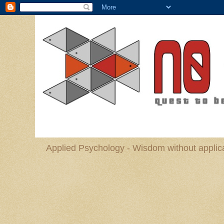
Applied Psychology - Wisdom without applica