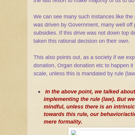
the last resort to make majority of us to do 
We can see many such instances like the 
was driven by Government, many well off p
subsidies. If this drive was not down top
taken this rational decision on their own.
This also points out, as a society if we exp
donation, Organ donation etc to happen it
scale, unless this is mandated by rule (law
In the above point, we talked about
implementing the rule (law). But we
mindful, unless there is an intrinsi
towards this rule, our behavior/acti
mere formality.