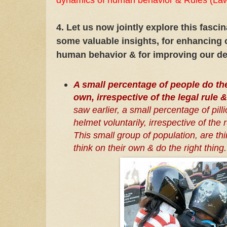
4. Let us now jointly explore this fasci
some valuable insights, for enhancing 
human behavior & for improving our de
A small percentage of people do the
own, irrespective of the legal rule 
saw earlier, a small percentage of pill
helmet voluntarily, irrespective of the 
This small group of population, are thin
think on their own & do the right thing.