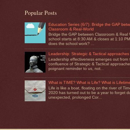
Popular Posts
Education Series (6/7): Bridge the GAP bet
Classroom & Real-World
Bridge the GAP between Classroom & Real 
school starts at 8:30 AM & closes at 1:10 P
does the school work? ...
Leadership: Strategic & Tactical approaches
Leadership effectiveness emerges out from 
confluence of Strategic & Tactical approaches.
poignant reminder to us, not...
What is TIME? What is Life? What is Lifetim
Life is like a boat, floating on the river of T
2020 has turned out to be a year to forget d
unexpected, prolonged Cor...