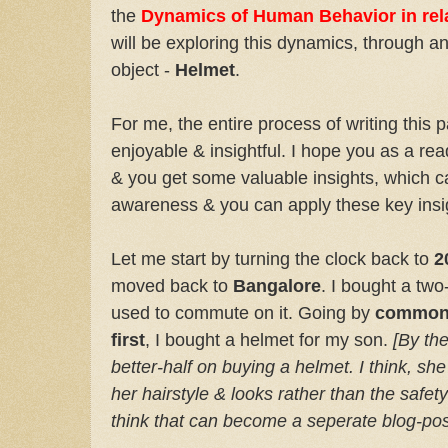
the
Dynamics of Human Behavior in rela
will be exploring this dynamics, through 
object -
Helmet
.
For me, the entire process of writing this 
enjoyable & insightful. I hope you as a read
& you get some valuable insights, which c
awareness & you can apply these key insig
Let me start by turning the clock back to
2
moved back to
Bangalore
. I bought a tw
used to commute on it. Going by
common-
first
, I bought a helmet for my son.
[By the
better-half on buying a helmet. I think, 
her hairstyle & looks rather than the safe
think that can become a seperate blog-post