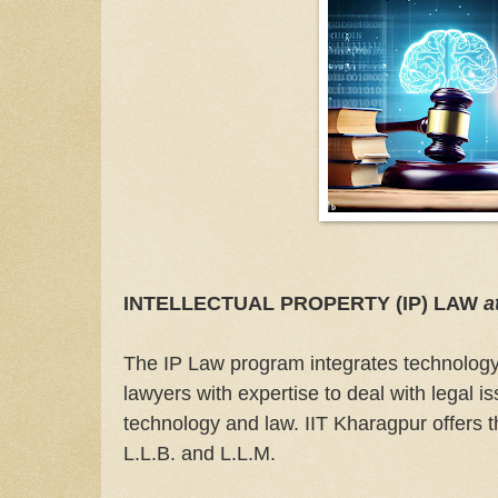
INTELLECTUAL PROPERTY (IP) LAW
a
The IP Law program integrates technology 
lawyers with expertise to deal with legal is
technology and law. IIT Kharagpur offers t
L.L.B. and L.L.M.