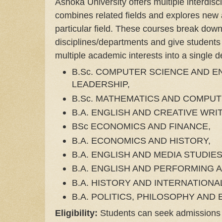
Ashoka University offers multiple interdisc
combines related fields and explores new
particular field. These courses break down
disciplines/departments and give students
multiple academic interests into a single
B.Sc. COMPUTER SCIENCE AND 
LEADERSHIP,
B.Sc. MATHEMATICS AND COMPUT
B.A. ENGLISH AND CREATIVE WRI
BSc ECONOMICS AND FINANCE,
B.A. ECONOMICS AND HISTORY,
B.A. ENGLISH AND MEDIA STUDIE
B.A. ENGLISH AND PERFORMING 
B.A. HISTORY AND INTERNATIONA
B.A. POLITICS, PHILOSOPHY AND
Eligibility:
Students can seek admissions a