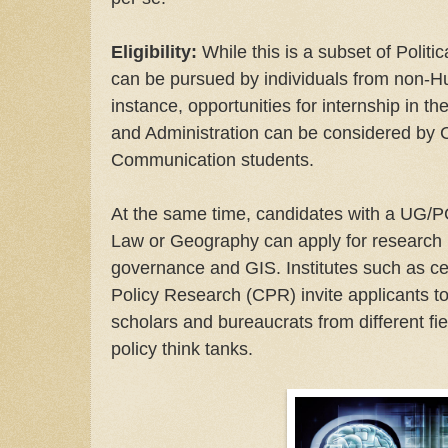
Eligibility:
While this is a subset of Politi
can be pursued by individuals from non-Hum
instance, opportunities for internship in 
and Administration can be considered by
Communication students.
At the same time, candidates with a UG/P
Law or Geography can apply for research p
governance and GIS. Institutes such as cer
Policy Research (CPR) invite applicants t
scholars and bureaucrats from different fie
policy think tanks.