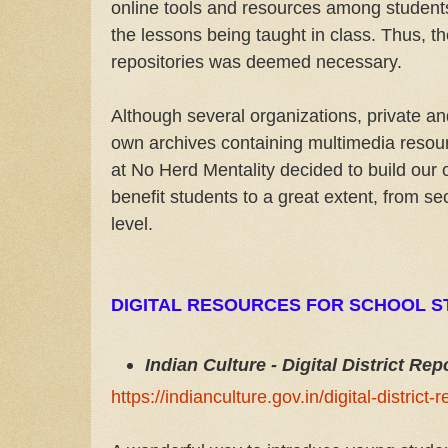
online tools and resources among students
the lessons being taught in class. Thus, the
repositories was deemed necessary.
Although several organizations, private a
own archives containing multimedia resou
at No Herd Mentality decided to build our 
benefit students to a great extent, from s
level.
DIGITAL RESOURCES FOR SCHOOL S
Indian Culture - Digital District Rep
https://indianculture.gov.in/digital-district-