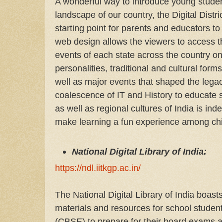
A wonderful way to introduce young student
landscape of our country, the Digital Distri
starting point for parents and educators to
web design allows the viewers to access t
events of each state across the country on
personalities, traditional and cultural for
well as major events that shaped the legac
coalescence of IT and History to educate 
as well as regional cultures of India is 
make learning a fun experience among chil
National Digital Library of India:
https://ndl.iitkgp.ac.in/
The National Digital Library of India boast
materials and resources for school student
(CBSE) to prepare for their board exams a