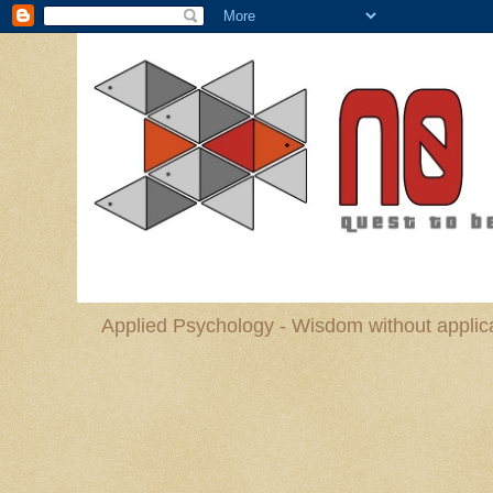
Applied Psychology - Wisdom without applica