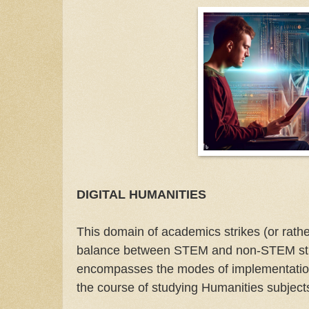
DIGITAL HUMANITIES
This domain of academics strikes (or rathe
balance between STEM and non-STEM stud
encompasses the modes of implementation 
the course of studying Humanities subject