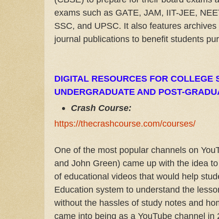
exams such as GATE, JAM, IIT-JEE, NE
SSC, and UPSC. It also features archives 
journal publications to benefit students pu
DIGITAL RESOURCES FOR COLLEGE 
UNDERGRADUATE AND POST-GRADU
Crash Course:
https://thecrashcourse.com/courses/
One of the most popular channels on You
and John Green) came up with the idea to 
of educational videos that would help stud
Education system to understand the lesson
without the hassles of study notes and h
came into being as a YouTube channel in 2