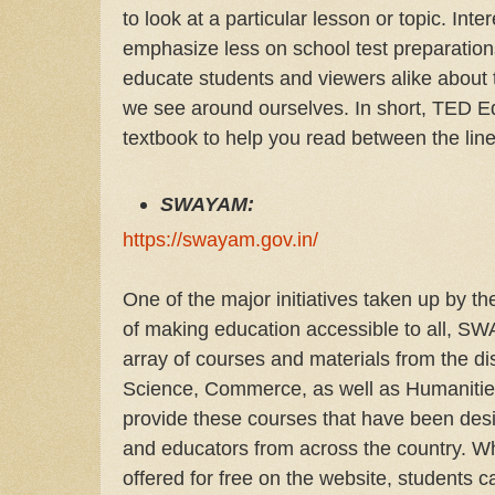
to look at a particular lesson or topic. Int
emphasize less on school test preparatio
educate students and viewers alike about
we see around ourselves. In short, TED E
textbook to help you read between the line
SWAYAM:
https://swayam.gov.in/
One of the major initiatives taken up by t
of making education accessible to all, S
array of courses and materials from the di
Science, Commerce, as well as Humanities
provide these courses that have been de
and educators from across the country. Wh
offered for free on the website, students c