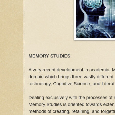
MEMORY STUDIES
A very recent development in academia, 
domain which brings three vastly different 
technology, Cognitive Science, and Litera
Dealing exclusively with the processes of
Memory Studies is oriented towards exten
methods of creating, retaining, and forget