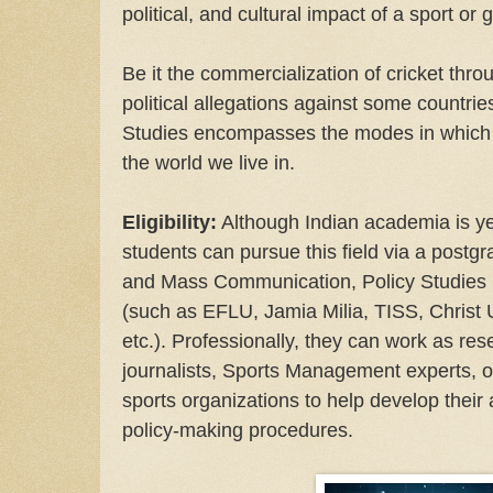
political, and cultural impact of a sport or
Be it the commercialization of cricket thro
political allegations against some countri
Studies encompasses the modes in which s
the world we live in.
Eligibility:
Although Indian academia is yet
students can pursue this field via a postg
and Mass Communication, Policy Studies (I
(such as EFLU, Jamia Milia, TISS, Christ U
etc.). Professionally, they can work as res
journalists, Sports Management experts, o
sports organizations to help develop their 
policy-making procedures.