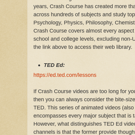
years, Crash Course has created more th
across hundreds of subjects and study topic
Psychology, Physics, Philosophy, Chemistr
Crash Course covers almost every aspect of
school and college levels, excluding non-
the link above to access their web library.
TED Ed:
https://ed.ted.com/lessons
If Crash Course videos are too long for y
then you can always consider the bite-siz
TED. This series of animated videos (also
encompasses every major subject that is ta
However, what distinguishes TED Ed video
channels is that the former provide thoug