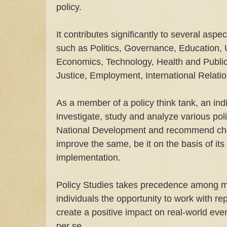
policy.
It contributes significantly to several asp
such as Politics, Governance, Education, 
Economics, Technology, Health and Public 
Justice, Employment, International Relati
As a member of a policy think tank, an indi
investigate, study and analyze various poli
National Development and recommend cha
improve the same, be it on the basis of it
implementation.
Policy Studies takes precedence among mos
individuals the opportunity to work with r
create a positive impact on real-world even
per se.