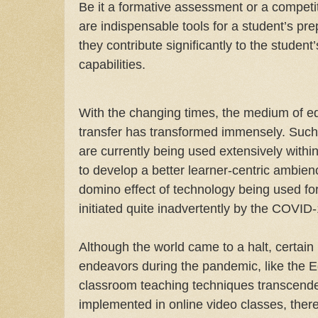
Be it a formative assessment or a competi
are indispensable tools for a student’s pre
they contribute significantly to the studen
capabilities.
With the changing times, the medium of 
transfer has transformed immensely. Such t
are currently being used extensively with
to develop a better learner-centric ambien
domino effect of technology being used f
initiated quite inadvertently by the COVI
Although the world came to a halt, certain 
endeavors during the pandemic, like the E
classroom teaching techniques transcende
implemented in online video classes, ther