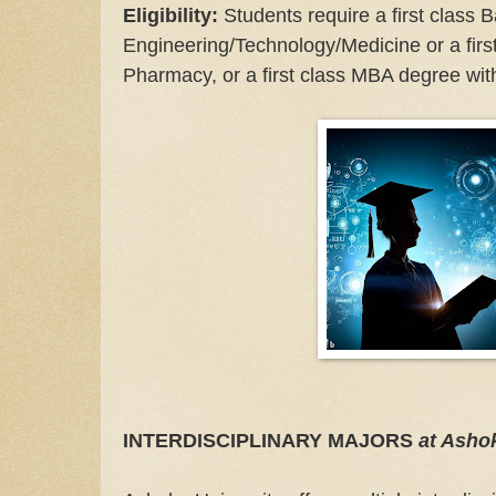
Eligibility:
Students require a first class 
Engineering/Technology/Medicine or a firs
Pharmacy, or a first class MBA degree wit
INTERDISCIPLINARY MAJORS
at Asho