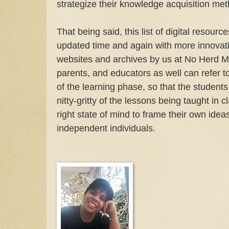
strategize their knowledge acquisition met
That being said, this list of digital resourc
updated time and again with more innovat
websites and archives by us at No Herd Me
parents, and educators as well can refer t
of the learning phase, so that the student
nitty-gritty of the lessons being taught in c
right state of mind to frame their own ide
independent individuals.