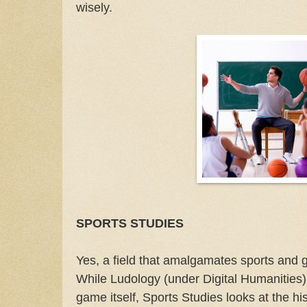
wisely.
SPORTS STUDIES
Yes, a field that amalgamates sports and
While Ludology (under Digital Humanities)
game itself, Sports Studies looks at the his