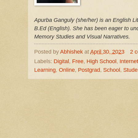
Apurba Ganguly (she/her) is an English Li
B.Ed (English). She has been eager to unde
Memory Studies and Visual Narratives.
Posted by
Abhishek
at
April 30, 2023
2 
Labels:
Digital
,
Free
,
High School
,
Interne
Learning
,
Online
,
Postgrad
,
School
,
Stude