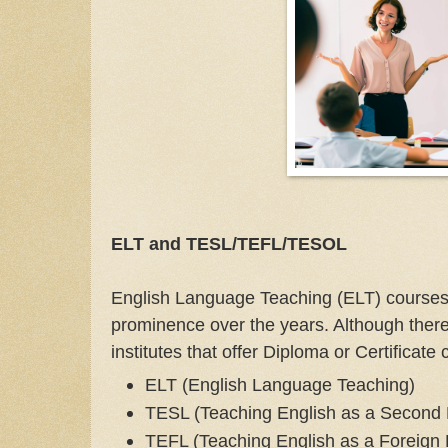
ELT and TESL/TEFL/TESOL
English Language Teaching (ELT) course
prominence over the years. Although there
institutes that offer Diploma or Certificate
ELT (English Language Teaching)
TESL (Teaching English as a Second
TEFL (Teaching English as a Foreign