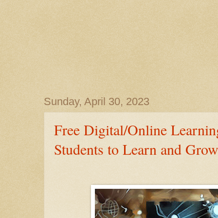
Sunday, April 30, 2023
Free Digital/Online Learnin
Students to Learn and Grow