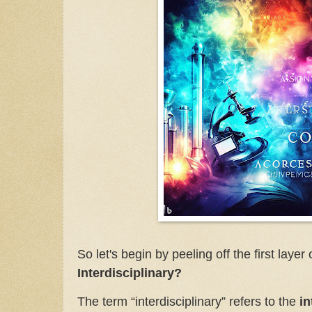
So let's begin by peeling off the first layer
Interdisciplinary?
The term “interdisciplinary” refers to the
i