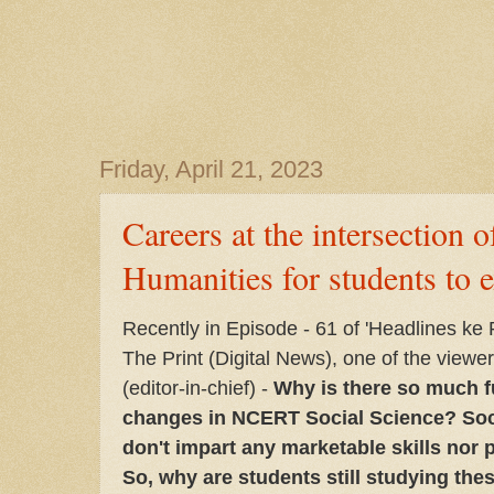
Friday, April 21, 2023
Careers at the intersection
Humanities for students to e
Recently in Episode - 61 of 'Headlines ke
The Print (Digital News), one of the view
(editor-in-chief) -
Why is there so much f
changes in NCERT Social Science? Soc
don't impart any marketable skills nor 
So, why are students still studying the