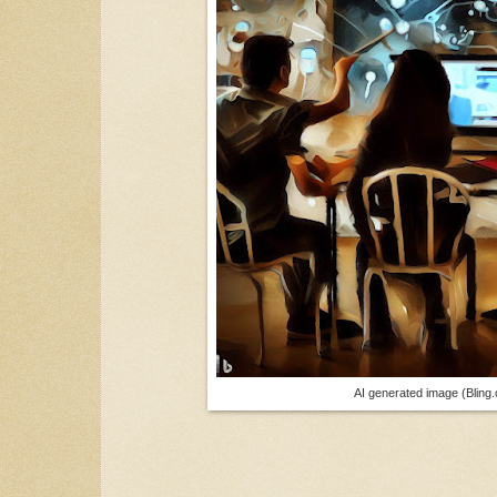
AI generated image (Bling