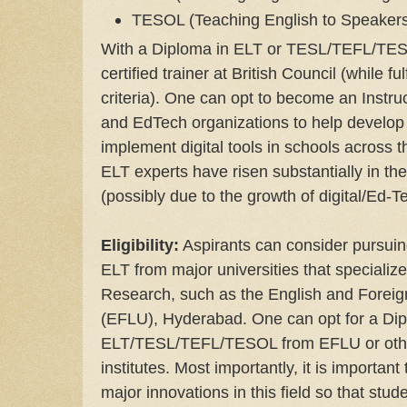
TESOL (Teaching English to Speakers
With a Diploma in ELT or TESL/TEFL/TES
certified trainer at British Council (while fu
criteria). One can opt to become an Instru
and EdTech organizations to help develop 
implement digital tools in schools across
ELT experts have risen substantially in t
(possibly due to the growth of digital/Ed-T
Eligibility:
Aspirants can consider pursuin
ELT from major universities that speciali
Research, such as the English and Foreig
(EFLU), Hyderabad. One can opt for a Dip
ELT/TESL/TEFL/TESOL from EFLU or othe
institutes. Most importantly, it is important
major innovations in this field so that stu