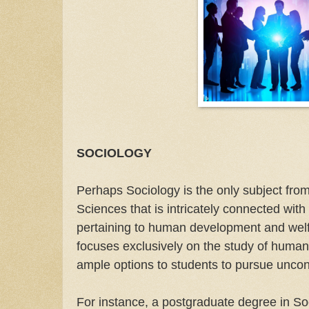
SOCIOLOGY
Perhaps Sociology is the only subject fro
Sciences that is intricately connected with
pertaining to human development and welfa
focuses exclusively on the study of human
ample options to students to pursue uncon
For instance, a postgraduate degree in So