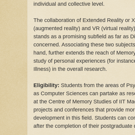
individual and collective level.
The collaboration of Extended Reality or 
(augmented reality) and VR (virtual reality
stands as a promising subfield as far as Di
concerned. Associating these two subjects 
hand, further extends the reach of Memory
study of personal experiences (for instan
Illness) in the overall research.
Eligibility:
Students from the areas of Psyc
as Computer Sciences can partake as rese
at the Centre of Memory Studies of IIT Mad
projects and conferences that provide mor
development in this field. Students can con
after the completion of their postgraduate