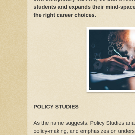
students and expands their mind-space
the right career choices.
POLICY STUDIES
As the name suggests, Policy Studies anal
policy-making, and emphasizes on underst