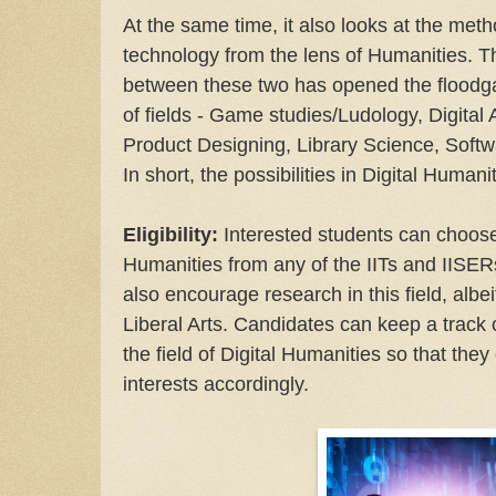
At the same time, it also looks at the meth
technology from the lens of Humanities. Th
between these two has opened the floodga
of fields - Game studies/Ludology, Digital
Product Designing, Library Science, Softw
In short, the possibilities in Digital Humani
Eligibility:
Interested students can choose
Humanities from any of the IITs and IISERs
also encourage research in this field, albei
Liberal Arts. Candidates can keep a track 
the field of Digital Humanities so that they
interests accordingly.