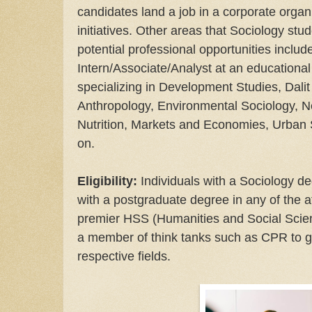
candidates land a job in a corporate organ
initiatives. Other areas that Sociology stu
potential professional opportunities inclu
Intern/Associate/Analyst at an educational 
specializing in Development Studies, Dalit
Anthropology, Environmental Sociology, 
Nutrition, Markets and Economies, Urban S
on.
Eligibility:
Individuals with a Sociology d
with a postgraduate degree in any of the 
premier HSS (Humanities and Social Scien
a member of think tanks such as CPR to g
respective fields.