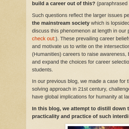
build a career out of this?
(paraphrased 
Such questions reflect the larger issues pe
the mainstream society
which is lopside
discuss this phenomenon at length in our 
check out:
). These prevailing career belie
and motivate us to write on the intersec
(Humanities) careers to raise awareness, 
and expand the choices for career select
students.
In our previous blog, we made a case for t
solving approach in 21st century, challen
have global implications for humanity at l
In this blog, we attempt to distill down
practicality and practice of such interd