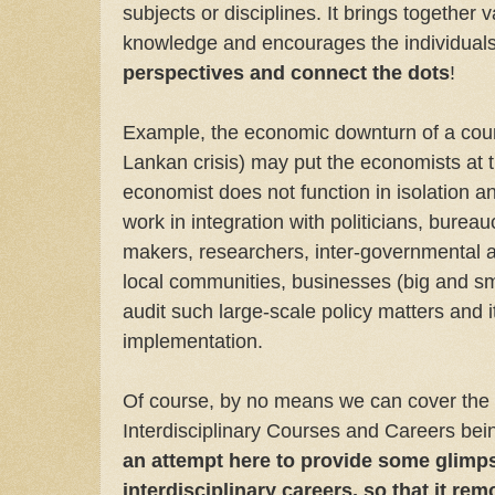
subjects or disciplines. It brings together 
knowledge and encourages the individuals
perspectives and connect the dots
!
Example, the economic downturn of a coun
Lankan crisis) may put the economists at 
economist does not function in isolation a
work in integration with politicians, bureauc
makers, researchers, inter-governmental a
local communities, businesses (big and sma
audit such large-scale policy matters and 
implementation.
Of course, by no means we can cover the l
Interdisciplinary Courses and Careers bei
an attempt here to provide some glimps
interdisciplinary careers, so that it re