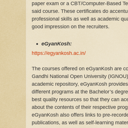
paper exam or a CBT/Computer-Based Test t
said course. These certificates do accentu
professional skills as well as academic qua
good impression on the recruiters.
eGyanKosh:
https://egyankosh.ac.in/
The courses offered on eGyanKosh are cop
Gandhi National Open University (IGNOU).
academic repository, eGyanKosh provides 
different programs at the Bachelor’s degre
best quality resources so that they can ac
about the contents of their respective prog
eGyanKosh also offers links to pre-recorde
publications, as well as self-learning mate