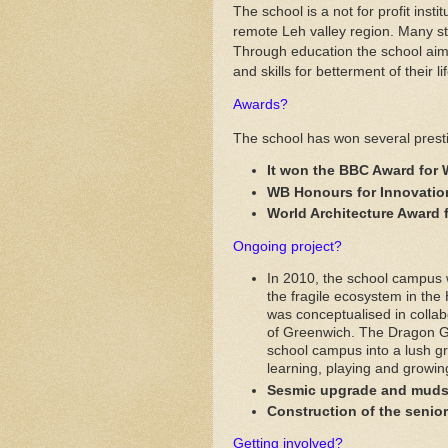
The school is a not for profit inst
remote Leh valley region. Many stu
Through education the school ai
and skills for betterment of their li
Awards?
The school has won several prest
It won the BBC Award for 
WB Honours for Innovation
World Architecture Award 
Ongoing project?
In 2010, the school campus
the fragile ecosystem in the
was conceptualised in collab
of Greenwich. The Dragon Ga
school campus into a lush gr
learning, playing and growin
Sesmic upgrade and mudsli
Construction of the senio
Getting involved?