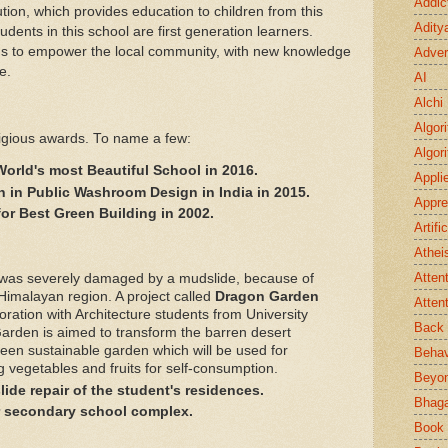
Addic
itution, which provides education to children from this
Adity
dents in this school are first generation learners.
ms to empower the local community, with new knowledge
Adver
fe.
AI
Alchi
Algor
igious awards. To name a few:
Algor
World's most Beautiful School in 2016.
Appli
 in Public Washroom Design in India in 2015.
Appre
for Best Green Building in 2002.
Artifi
Athei
Atten
 was severely damaged by a mudslide, because of
 Himalayan region. A project called
Dragon Garden
Atten
oration with Architecture students from University
Back 
rden is aimed to transform the barren desert
een sustainable garden which will be used for
Behav
g vegetables and fruits for self-consumption.
Beyo
de repair of the student's residences.
Bhaga
r secondary school complex.
Book