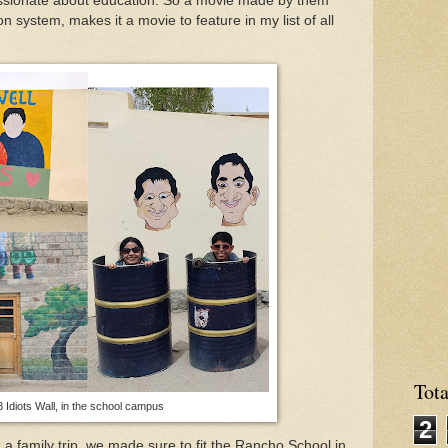
ssionate about education. So a movie made by them
n system, makes it a movie to feature in my list of all
Tot
 Idiots Wall, in the school campus
2
 family trip, we made sure to fit the Rancho School in