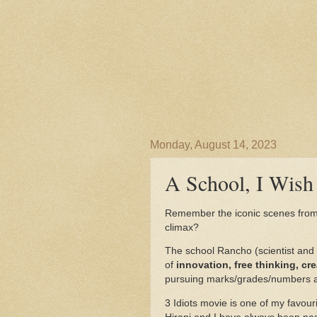
Monday, August 14, 2023
A School, I Wish 
Remember the iconic scenes fro
climax?
The school Rancho (scientist and 
of
innovation, free thinking, cr
pursuing marks/grades/numbers a
3 Idiots movie is one of my favou