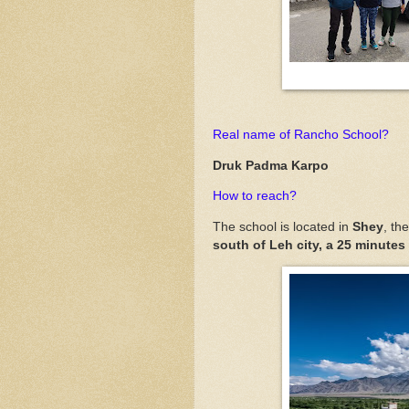
Real name of Rancho School?
Druk Padma Karpo
How to reach?
The school is located in
Shey
, th
south of Leh city, a 25 minutes