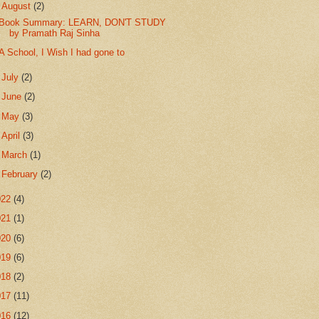
▼
August
(2)
Book Summary: LEARN, DON'T STUDY
by Pramath Raj Sinha
A School, I Wish I had gone to
►
July
(2)
►
June
(2)
►
May
(3)
►
April
(3)
►
March
(1)
►
February
(2)
022
(4)
021
(1)
020
(6)
019
(6)
018
(2)
017
(11)
016
(12)