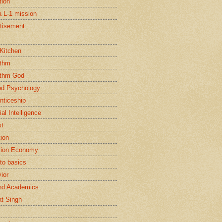
tion
a L-1 mission
tisement
 Kitchen
ithm
ithm God
ed Psychology
nticeship
cial Intelligence
st
tion
tion Economy
to basics
ior
nd Academics
t Singh