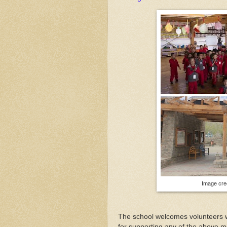
Image cred
The school welcomes volunteers wh
for supporting any of the above m