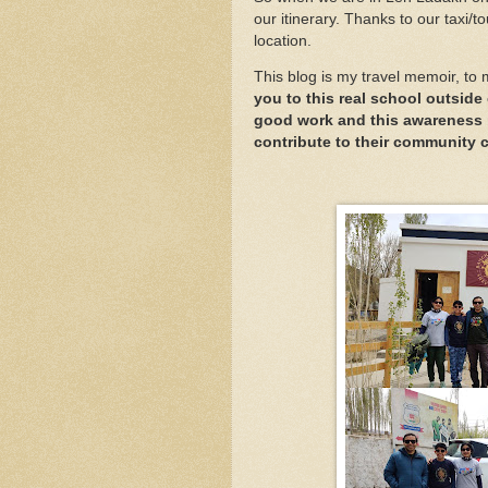
our itinerary. Thanks to our taxi/t
location.
This blog is my travel memoir, to 
you to this real school outside 
good work and this awareness 
contribute to their community 