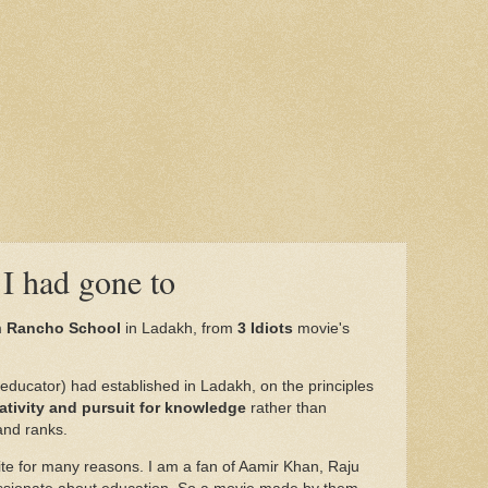
I had gone to
m
Rancho School
in Ladakh, from
3 Idiots
movie's
educator) had established in Ladakh, on the principles
eativity and pursuit for knowledge
rather than
nd ranks.
rite for many reasons. I am a fan of Aamir Khan, Raju