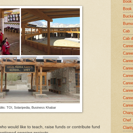
Book 
Book
Bucke
Burno
Cab
Cab d
Caree
Caree
Caree
Caree
Caree
Caree
Caree
Caree
Caree
its: TOI, Solaripedia, Business Khabar
Chang
Chef
o would like to teach, raise funds or contribute fund
Clarit
entioned ongoing projects.