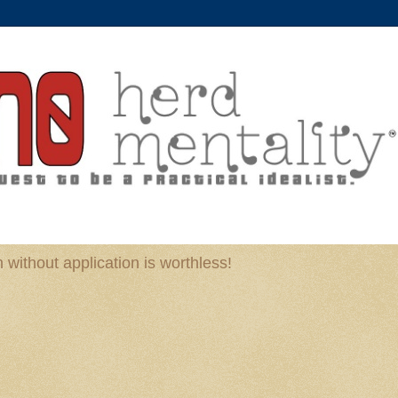
without application is worthless!