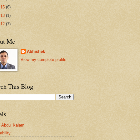
015
(6)
013
(1)
012
(7)
ut Me
Abhishek
View my complete profile
rch This Blog
els
. Abdul Kalam
bility