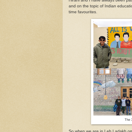
Hirani and I have always been pa
and on the topic of Indian educatio
time favourites.
The 3
So when we are in Leh Ladakh on a