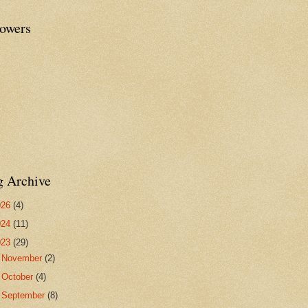
lowers
g Archive
026
(4)
024
(11)
023
(29)
►
November
(2)
►
October
(4)
►
September
(8)