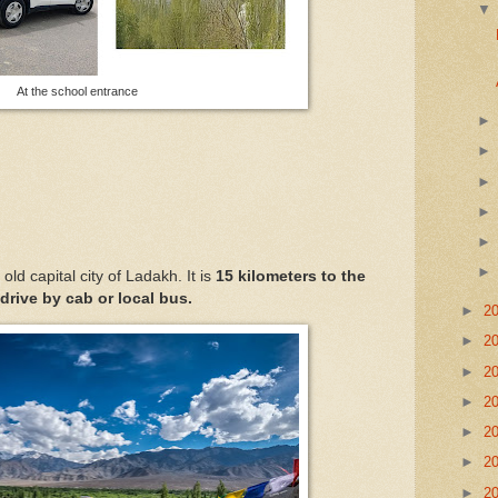
At the school entrance
e old capital city of Ladakh. It is
15 kilometers to the
 drive by cab or local bus.
►
2
►
2
►
2
►
2
►
2
►
2
►
2