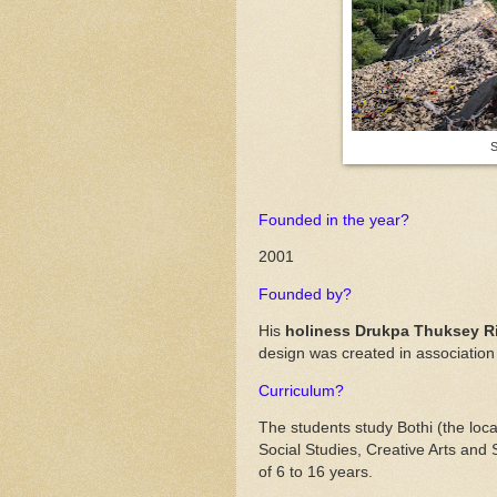
S
Founded in the year?
2001
Founded by?
His
holiness Drukpa Thuksey 
design was created in association 
Curriculum?
The students study Bothi (the loc
Social Studies, Creative Arts and
of 6 to 16 years.