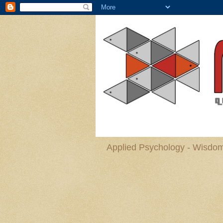
Applied Psychology - Wisdom 