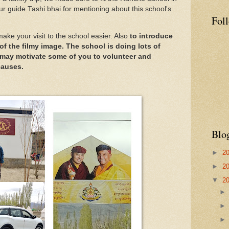
our guide Tashi bhai for mentioning about this school's
Fol
make your visit to the school easier. Also
to introduce
of the filmy image. The school is doing lots of
may motivate some of you to volunteer and
causes.
Blo
►
2
►
2
▼
2