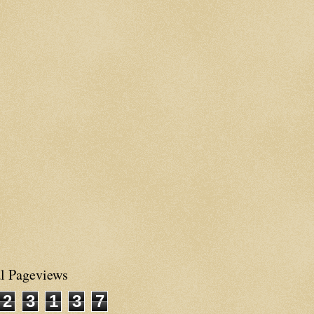
al Pageviews
2
3
1
3
7