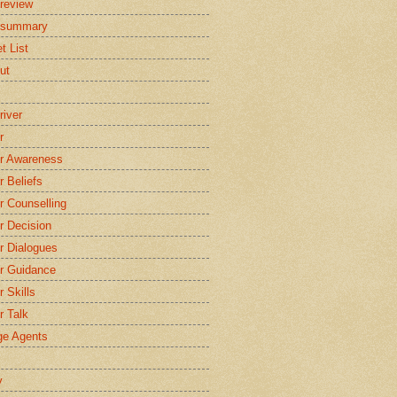
review
 summary
t List
ut
river
r
r Awareness
r Beliefs
r Counselling
r Decision
r Dialogues
r Guidance
r Skills
r Talk
e Agents
y