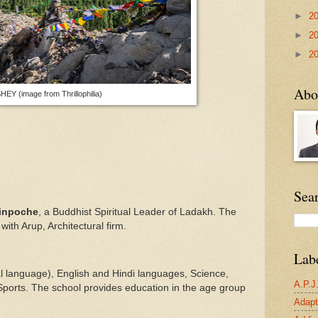
►
2
►
2
►
2
Abo
HEY (image from Thrillophilia)
Sea
Rinpoche
, a Buddhist Spiritual Leader of Ladakh. The
with Arup, Architectural firm.
Lab
al language), English and Hindi languages, Science,
A.P.J
 Sports. The school provides education in the age group
Adapta